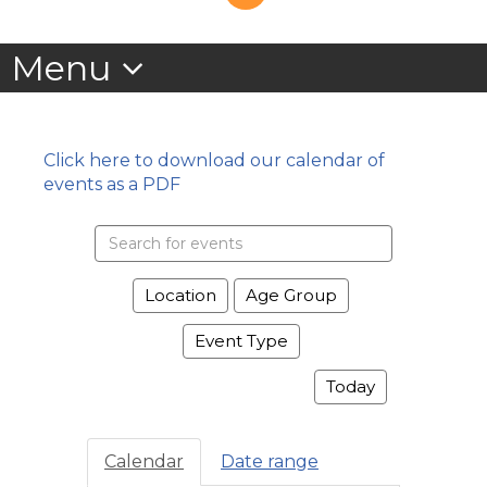
Click here to download our calendar of
events as a PDF
Search
events
Location
Age Group
Event Type
Today
Calendar
Date range