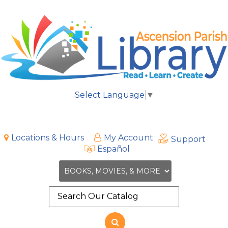
Select Language
▼
Locations & Hours
My Account
Support
Español
Search
the
site