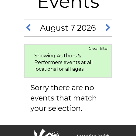
Events
August 7 2026
Clear filter
Showing Authors &
Performers events at all
locations for all ages
Sorry there are no
events that match
your selection.