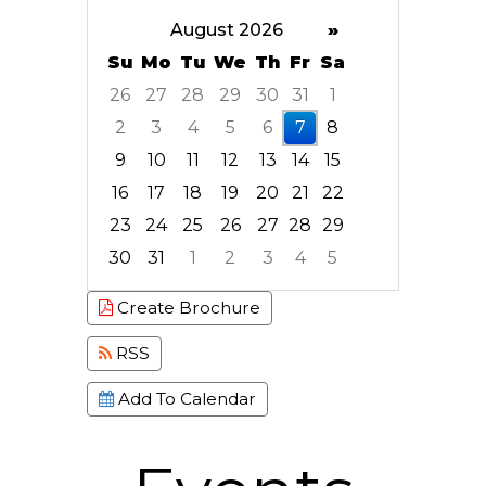
August 2026
»
Su
Mo
Tu
We
Th
Fr
Sa
26
27
28
29
30
31
1
2
3
4
5
6
7
8
9
10
11
12
13
14
15
16
17
18
19
20
21
22
23
24
25
26
27
28
29
30
31
1
2
3
4
5
Focused Friday, August 7, 2026
Create Brochure
RSS
Add To Calendar