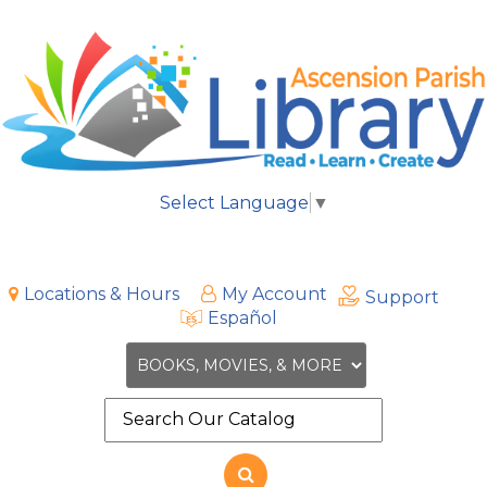
Select Language
▼
Locations & Hours
My Account
Support
Español
Search
the
site