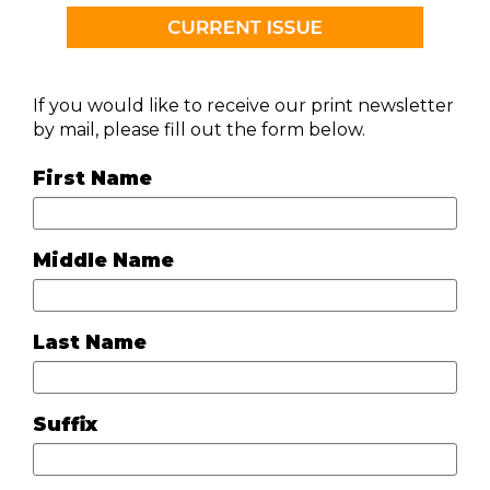
If you would like to receive our print newsletter
by mail, please fill out the form below.
First Name
Middle Name
Last Name
Suffix