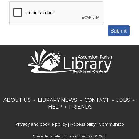
Submit
ABOUT US
LIBRARY NEWS
CONTACT
JOBS
HELP
FRIENDS
Privacy and cookie policy
|
Accessibility
|
Communico
Connected content from Communico. © 2026.