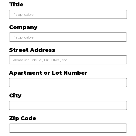
Title
Company
Street Address
Apartment or Lot Number
City
Zip Code