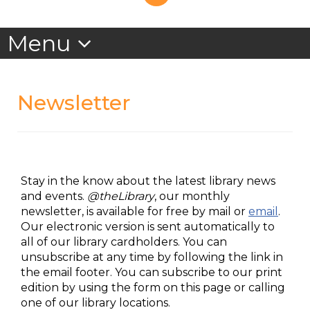
Newsletter
Stay in the know about the latest library news
and events.
@theLibrary
, our monthly
newsletter, is available for free by mail or
email
.
Our electronic version is sent automatically to
all of our library cardholders. You can
unsubscribe at any time by following the link in
the email footer. You can subscribe to our print
edition by using the form on this page or calling
one of our library locations.