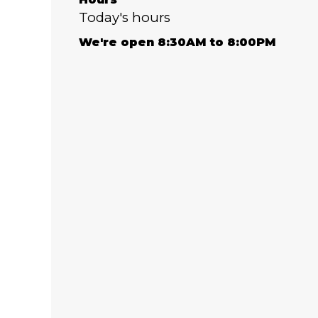
Today's hours
We're open 8:30AM to 8:00PM