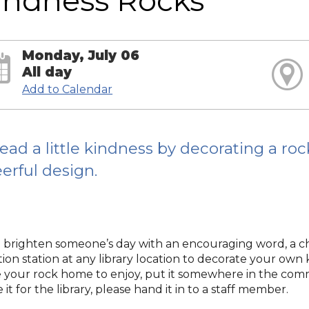
indness Rocks
Monday, July 06
All day
Add to Calendar
ead a little kindness by decorating a ro
erful design.
 brighten someone’s day with an encouraging word, a chee
tion station at any library location to decorate your own
 your rock home to enjoy, put it somewhere in the commun
 it for the library, please hand it in to a staff member.