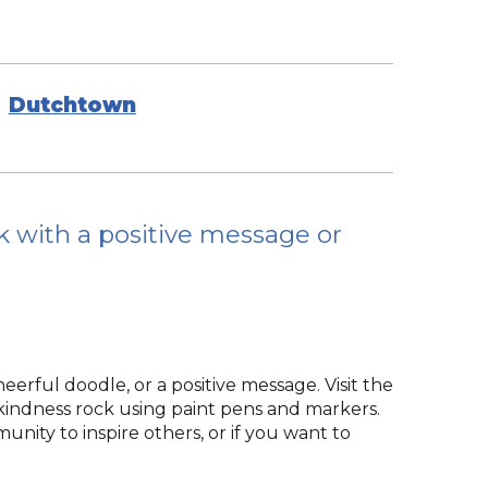
Dutchtown
ck with a positive message or
rful doodle, or a positive message. Visit the
 kindness rock using paint pens and markers.
ity to inspire others, or if you want to