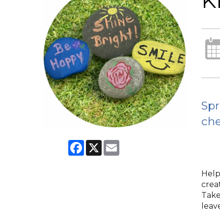
K
Spr
che
Facebook
X
Email
Help
crea
Take
leave