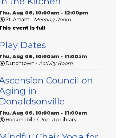
In the Kitchen
Thu, Aug 06, 10:00am - 12:00pm
St. Amant -
Meeting Room
This event is full
Play Dates
Thu, Aug 06, 10:00am - 11:00am
Dutchtown -
Activity Room
Ascension Council on
Aging in
Donaldsonville
Thu, Aug 06, 10:00am - 11:00am
Bookmobile / Pop-Up Library
Mindful Chair Yoga for