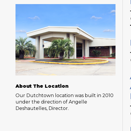
About The Location
Our Dutchtown location was built in 2010
under the direction of Angelle
Deshautelles, Director.