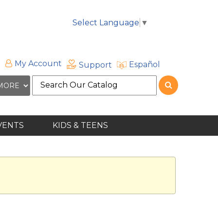
Select Language
▼
My Account
Español
Support
Search
the
site
VENTS
KIDS & TEENS