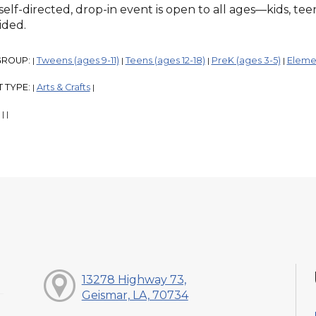
 self-directed, drop-in event is open to all ages—kids, te
ided.
GROUP:
Tweens (ages 9-11)
Teens (ages 12-18)
PreK (ages 3-5)
Elemen
|
|
|
|
 TYPE:
Arts & Crafts
|
|
:
|
|
13278 Highway 73,
Geismar, LA, 70734