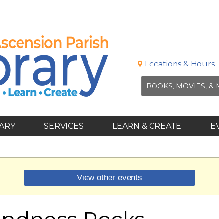
Locations & Hours
RARY
SERVICES
LEARN & CREATE
E
View other events