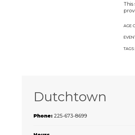
This
prov
AGE 
EVENT
TAGS
Dutchtown
Phone:
225-673-8699
Hours