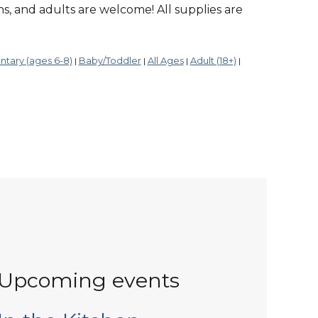
ens, and adults are welcome! All supplies are
tary (ages 6-8)
Baby/Toddler
All Ages
Adult (18+)
|
|
|
|
Upcoming events