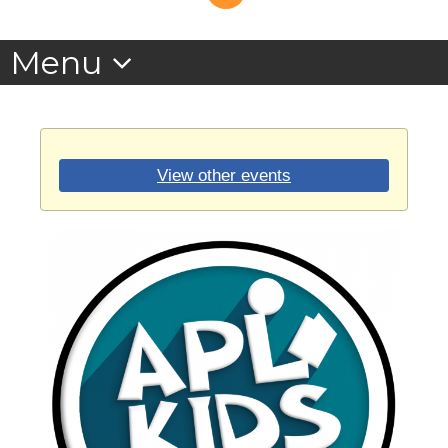
View other events