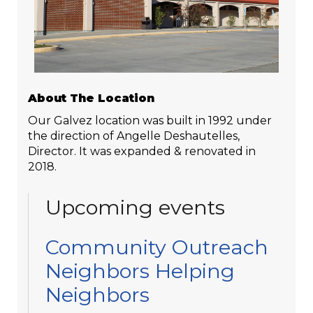
About The Location
Our Galvez location was built in 1992 under
the direction of Angelle Deshautelles,
Director. It was expanded & renovated in
2018.
Upcoming events
Community Outreach
Neighbors Helping
Neighbors