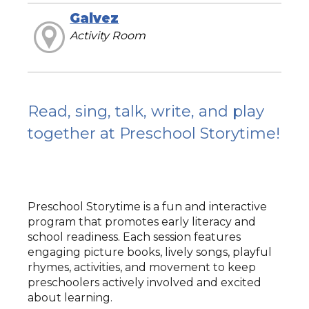
Galvez
Activity Room
Read, sing, talk, write, and play
together at Preschool Storytime!
Preschool Storytime is a fun and interactive
program that promotes early literacy and
school readiness. Each session features
engaging picture books, lively songs, playful
rhymes, activities, and movement to keep
preschoolers actively involved and excited
about learning.