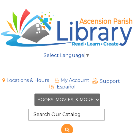
Select Language
▼
Locations & Hours
My Account
Support
Español
Search
the
site