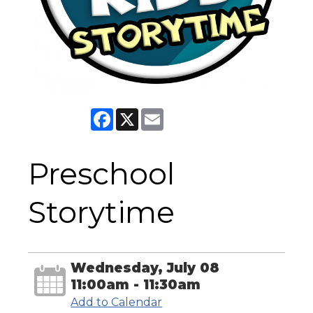
Facebook
X
Email
Preschool
Storytime
Wednesday, July 08
11:00am - 11:30am
Add to Calendar