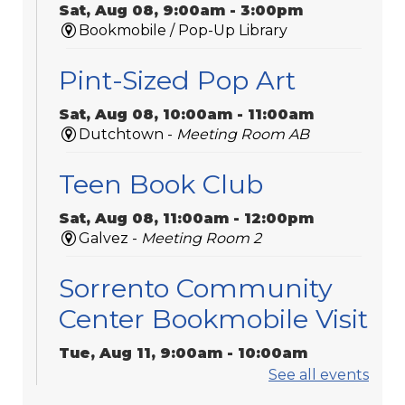
Sat, Aug 08, 9:00am - 3:00pm
Bookmobile / Pop-Up Library
Pint-Sized Pop Art
Sat, Aug 08, 10:00am - 11:00am
Dutchtown -
Meeting Room AB
Teen Book Club
Sat, Aug 08, 11:00am - 12:00pm
Galvez -
Meeting Room 2
Sorrento Community
Center Bookmobile Visit
Tue, Aug 11, 9:00am - 10:00am
Bookmobile / Pop-Up Library
See all events