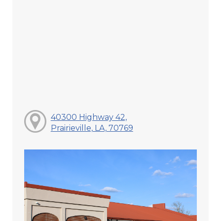
40300 Highway 42,
Prairieville, LA, 70769