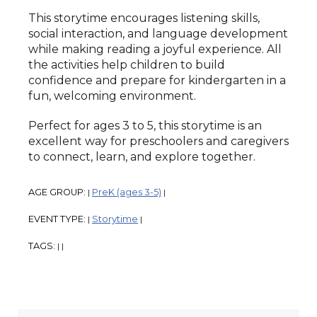
This storytime encourages listening skills,
social interaction, and language development
while making reading a joyful experience. All
the activities help children to build
confidence and prepare for kindergarten in a
fun, welcoming environment.
Perfect for ages 3 to 5, this storytime is an
excellent way for preschoolers and caregivers
to connect, learn, and explore together.
AGE GROUP:
PreK (ages 3-5)
|
|
EVENT TYPE:
Storytime
|
|
TAGS:
|
|