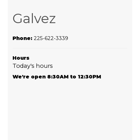
Galvez
Phone:
225-622-3339
Hours
Today's hours
We're open 8:30AM to 12:30PM