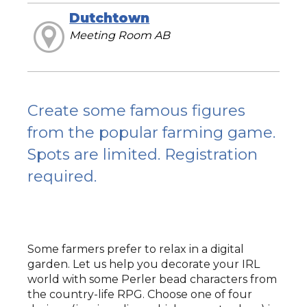
Dutchtown
Meeting Room AB
Create some famous figures
from the popular farming game.
Spots are limited. Registration
required.
Some farmers prefer to relax in a digital
garden. Let us help you decorate your IRL
world with some Perler bead characters from
the country-life RPG. Choose one of four