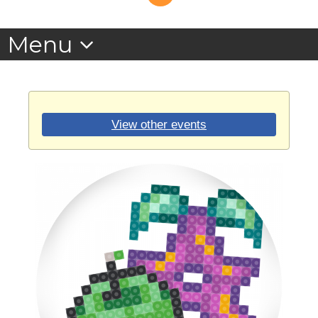
View other events