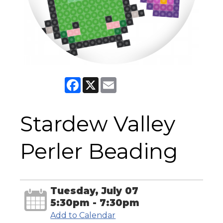
Facebook
X
Email
Stardew Valley
Perler Beading
Tuesday, July 07
5:30pm - 7:30pm
Add to Calendar