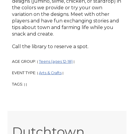
designs (jumino, slime, chicken, or stardrop) in
the colors we provide or try your own
variation on the designs. Meet with other
players and have fun exchanging stories and
tips about town and farming life while you
snack and create.
Call the library to reserve a spot.
AGE GROUP:
Teens (ages 12-18)
|
|
EVENT TYPE:
Arts & Crafts
|
|
TAGS:
|
|
Dutchtown