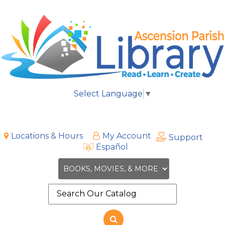
Select Language
▼
Locations & Hours
My Account
Support
Español
Search
the
site