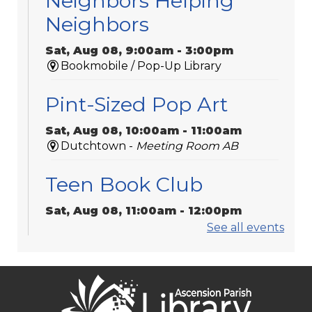
Neighbors Helping
Neighbors
Sat, Aug 08, 9:00am - 3:00pm
Bookmobile / Pop-Up Library
Pint-Sized Pop Art
Sat, Aug 08, 10:00am - 11:00am
Dutchtown -
Meeting Room AB
Teen Book Club
Sat, Aug 08, 11:00am - 12:00pm
Galvez -
Meeting Room 2
See all events
Sorrento Community
Center Bookmobile Visit