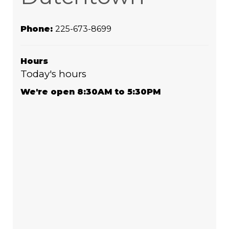
Phone:
225-673-8699
Hours
Today's hours
We're open 8:30AM to 5:30PM