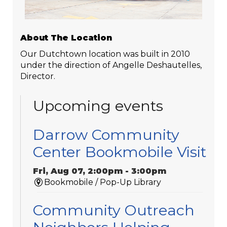
About The Location
Our Dutchtown location was built in 2010
under the direction of Angelle Deshautelles,
Director.
Upcoming events
Darrow Community
Center Bookmobile Visit
Fri, Aug 07, 2:00pm - 3:00pm
Bookmobile / Pop-Up Library
Community Outreach