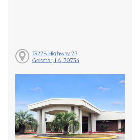
13278 Highway 73,
Geismar, LA, 70734