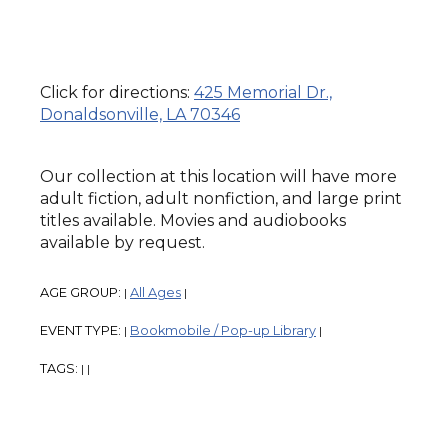
Click for directions:
425 Memorial Dr.,
Donaldsonville, LA 70346
Our collection at this location will have more
adult fiction, adult nonfiction, and large print
titles available. Movies and audiobooks
available by request.
AGE GROUP:
All Ages
|
|
EVENT TYPE:
Bookmobile / Pop-up Library
|
|
TAGS:
|
|