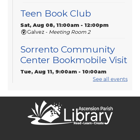
Teen Book Club
Sat, Aug 08, 11:00am - 12:00pm
Galvez -
Meeting Room 2
Sorrento Community
Center Bookmobile Visit
Tue, Aug 11, 9:00am - 10:00am
Bookmobile / Pop-Up Library
See all events
Play Dates
Tue, Aug 11, 10:00am - 11:00am
Galvez -
Activity Room
Keystone of Galvez