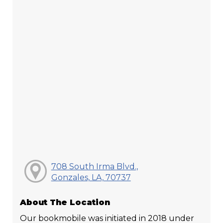
708 South Irma Blvd.,
Gonzales, LA, 70737
About The Location
Our bookmobile was initiated in 2018 under