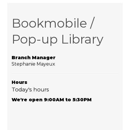
Bookmobile /
Pop-up Library
Branch Manager
Stephanie Mayeux
Hours
Today's hours
We're open 9:00AM to 5:30PM