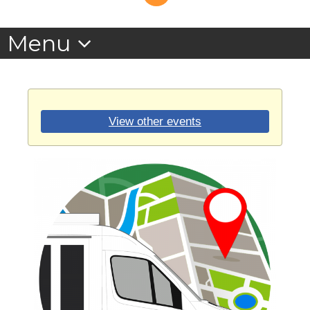
View other events