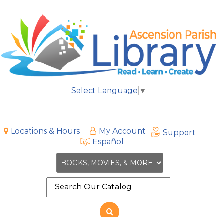
Select Language
▼
Locations & Hours
My Account
Support
Español
Search
the
site