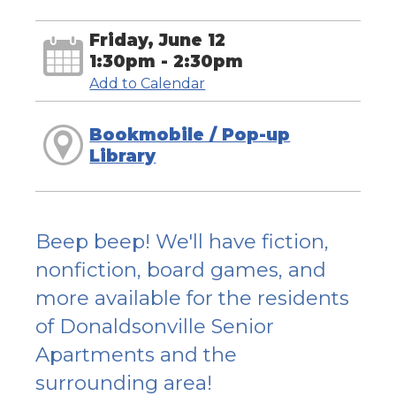
Friday, June 12
1:30pm - 2:30pm
Add to Calendar
Bookmobile / Pop-up
Library
Beep beep! We'll have fiction,
nonfiction, board games, and
more available for the residents
of Donaldsonville Senior
Apartments and the
surrounding area!