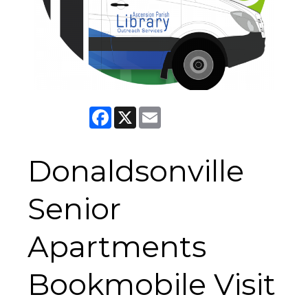
Facebook
X
Email
Donaldsonville
Senior
Apartments
Bookmobile Visit