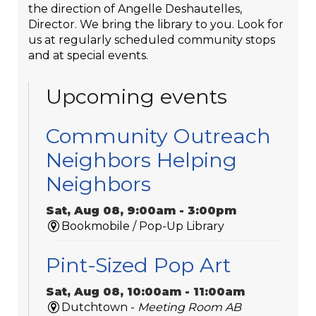
the direction of Angelle Deshautelles,
Director. We bring the library to you. Look for
us at regularly scheduled community stops
and at special events.
Upcoming events
Community Outreach
Neighbors Helping
Neighbors
Sat, Aug 08, 9:00am - 3:00pm
Bookmobile / Pop-Up Library
Pint-Sized Pop Art
Sat, Aug 08, 10:00am - 11:00am
Dutchtown -
Meeting Room AB