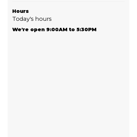
Hours
Today's hours
We're open 9:00AM to 5:30PM