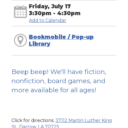
Friday, July 17
3:30pm - 4:30pm
Add to Calendar
Bookmobile / Pop-up
Library
Beep beep! We'll have fiction,
nonfiction, board games, and
more available for all ages!
Click for directions:
37112 Martin Luther King
St., Darrow, LA 70725