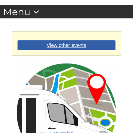
View other events