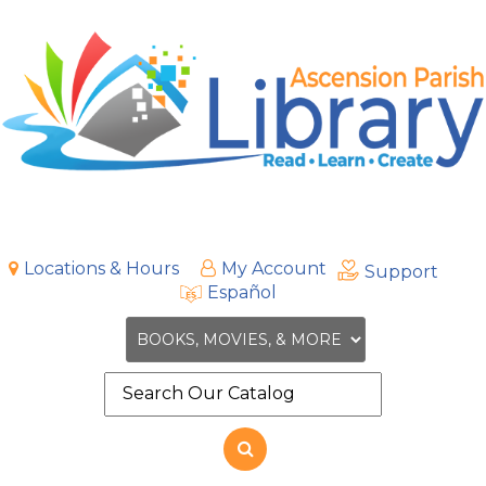
Locations & Hours
My Account
Support
Español
Search
the
site