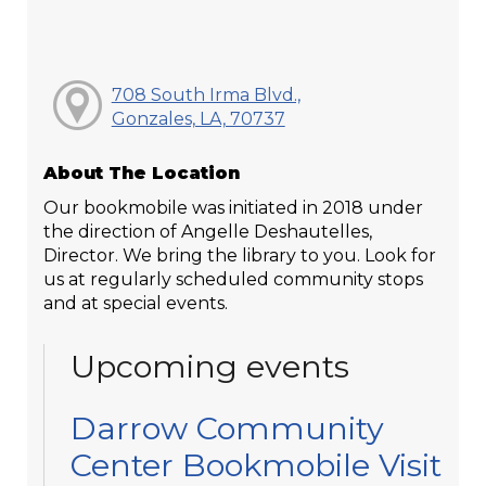
708 South Irma Blvd.,
Gonzales, LA, 70737
About The Location
Our bookmobile was initiated in 2018 under
the direction of Angelle Deshautelles,
Director. We bring the library to you. Look for
us at regularly scheduled community stops
and at special events.
Upcoming events
Darrow Community
Center Bookmobile Visit