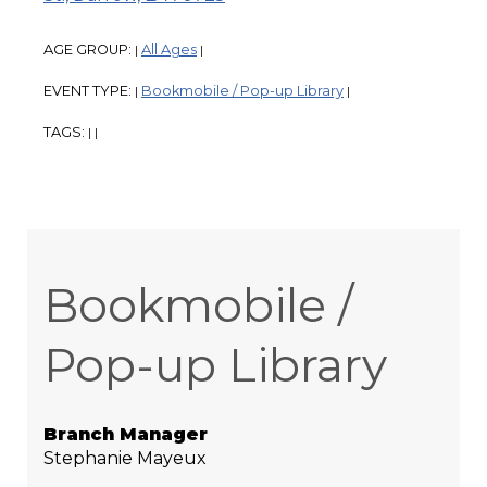
AGE GROUP:
All Ages
|
|
EVENT TYPE:
Bookmobile / Pop-up Library
|
|
TAGS:
|
|
Bookmobile /
Pop-up Library
Branch Manager
Stephanie Mayeux