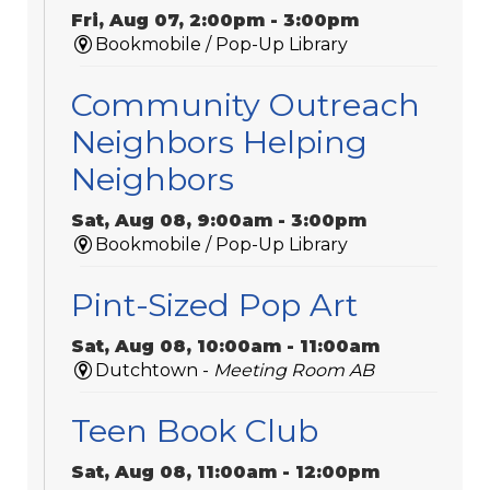
Fri, Aug 07, 2:00pm - 3:00pm
Bookmobile / Pop-Up Library
Community Outreach
Neighbors Helping
Neighbors
Sat, Aug 08, 9:00am - 3:00pm
Bookmobile / Pop-Up Library
Pint-Sized Pop Art
Sat, Aug 08, 10:00am - 11:00am
Dutchtown -
Meeting Room AB
Teen Book Club
Sat, Aug 08, 11:00am - 12:00pm