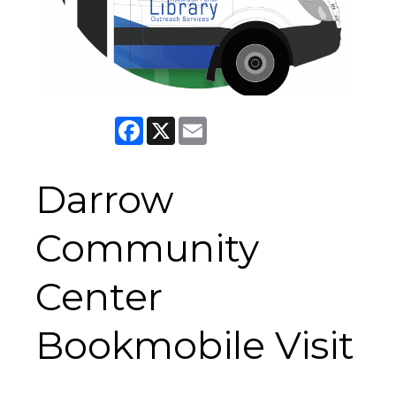
Facebook
X
Email
Darrow
Community
Center
Bookmobile Visit