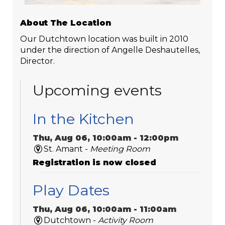
About The Location
Our Dutchtown location was built in 2010
under the direction of Angelle Deshautelles,
Director.
Upcoming events
In the Kitchen
Thu, Aug 06, 10:00am - 12:00pm
St. Amant -
Meeting Room
Registration is now closed
Play Dates
Thu, Aug 06, 10:00am - 11:00am
Dutchtown -
Activity Room