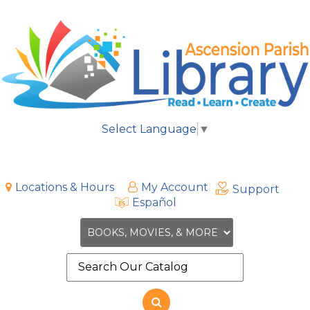
Select Language
▼
Locations & Hours
My Account
Support
Español
Search
the
site