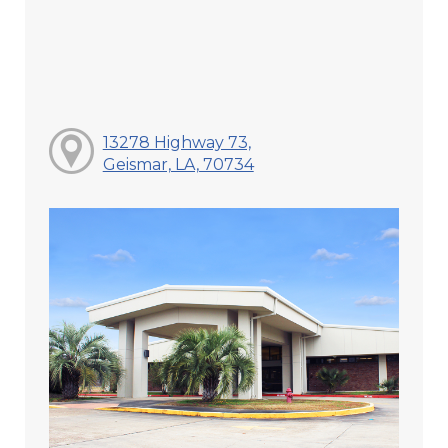
13278 Highway 73,
Geismar, LA, 70734