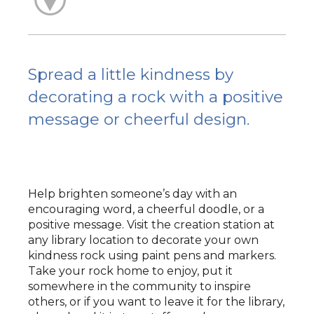
Spread a little kindness by
decorating a rock with a positive
message or cheerful design.
Help brighten someone’s day with an
encouraging word, a cheerful doodle, or a
positive message. Visit the creation station at
any library location to decorate your own
kindness rock using paint pens and markers.
Take your rock home to enjoy, put it
somewhere in the community to inspire
others, or if you want to leave it for the library,