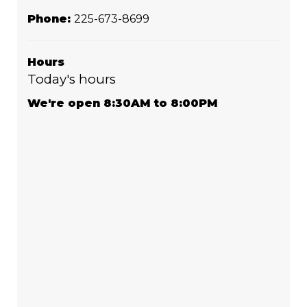
Phone:
225-673-8699
Hours
Today's hours
We're open 8:30AM to 8:00PM