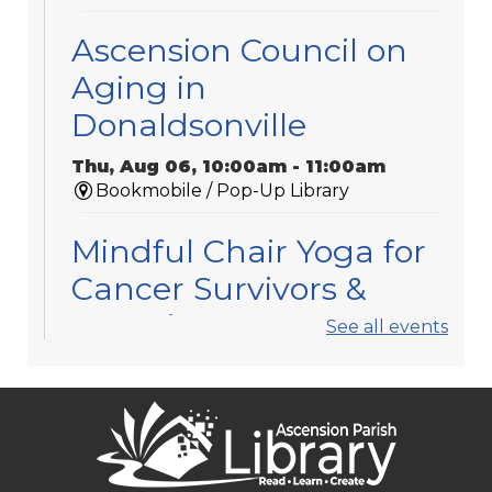
Ascension Council on
Aging in
Donaldsonville
Thu, Aug 06, 10:00am - 11:00am
Bookmobile / Pop-Up Library
Mindful Chair Yoga for
Cancer Survivors &
Caregivers
See all events
Thu, Aug 06, 11:30am - 12:30pm
Gonzales -
Meeting Room 3
Registration is now closed
APL Book Clubs