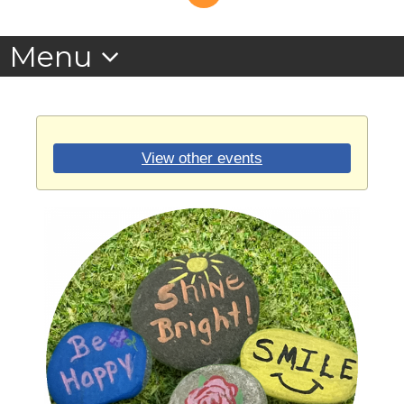
View other events