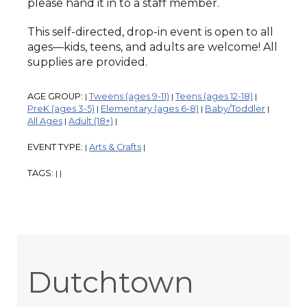
please hand it in to a staff member.
This self-directed, drop-in event is open to all
ages—kids, teens, and adults are welcome! All
supplies are provided.
AGE GROUP:
Tweens (ages 9-11)
Teens (ages 12-18)
|
|
|
PreK (ages 3-5)
Elementary (ages 6-8)
Baby/Toddler
|
|
|
All Ages
Adult (18+)
|
|
EVENT TYPE:
Arts & Crafts
|
|
TAGS:
|
|
Dutchtown