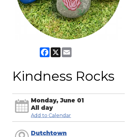
Facebook
X
Email
Kindness Rocks
Monday, June 01
All day
Add to Calendar
Dutchtown