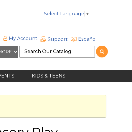
Select Language
▼
My Account
Español
Support
Search
the
site
VENTS
KIDS & TEENS