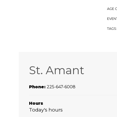
AGE 
EVENT
TAGS
St. Amant
Phone:
225-647-6008
Hours
Today's hours