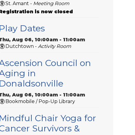
St. Amant -
Meeting Room
Registration is now closed
Play Dates
Thu, Aug 06, 10:00am - 11:00am
Dutchtown -
Activity Room
Ascension Council on
Aging in
Donaldsonville
Thu, Aug 06, 10:00am - 11:00am
Bookmobile / Pop-Up Library
Mindful Chair Yoga for
Cancer Survivors &