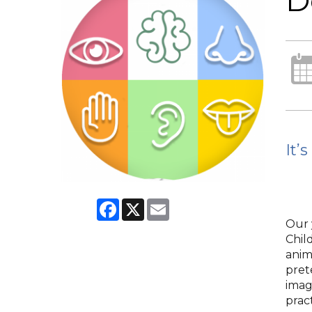
D
It’
Facebook
X
Email
Our 
Chil
anim
pret
imag
pract