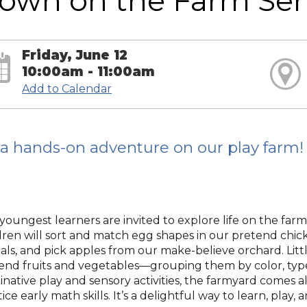
own on the Farm Sen
Friday, June 12
10:00am - 11:00am
Add to Calendar
s a hands-on adventure on our play farm!
youngest learners are invited to explore life on the farm
dren will sort and match egg shapes in our pretend chic
als, and pick apples from our make-believe orchard. Litt
end fruits and vegetables—grouping them by color, type,
inative play and sensory activities, the farmyard comes 
ice early math skills. It’s a delightful way to learn, play