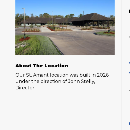
About The Location
Our St. Amant location was built in 2026
under the direction of John Stelly,
Director.