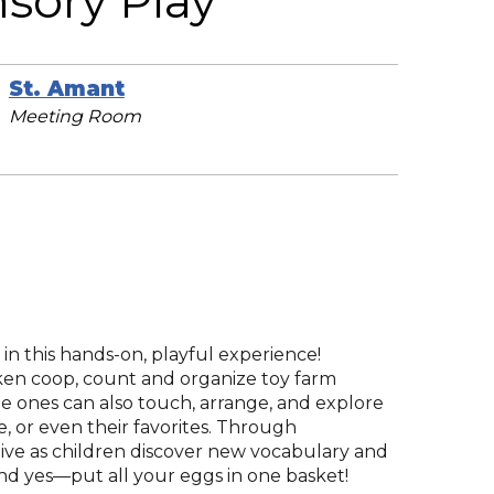
sory Play
St. Amant
Meeting Room
 in this hands-on, playful experience!
ken coop, count and organize toy farm
le ones can also touch, arrange, and explore
 or even their favorites. Through
alive as children discover new vocabulary and
, and yes—put all your eggs in one basket!