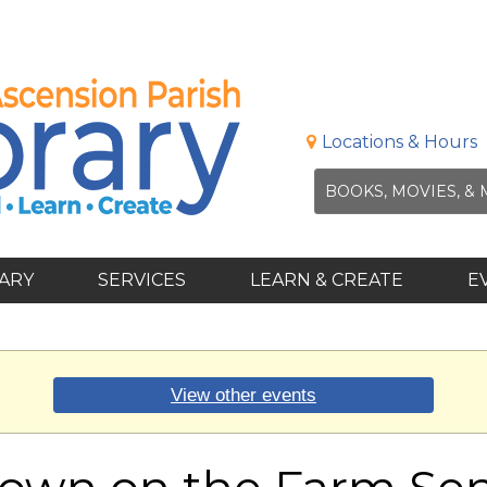
Locations & Hours
RARY
SERVICES
LEARN & CREATE
E
View other events