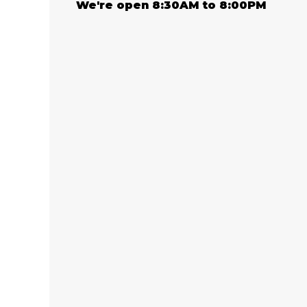
We're open 8:30AM to 8:00PM