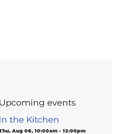
Upcoming events
In the Kitchen
Thu, Aug 06, 10:00am - 12:00pm