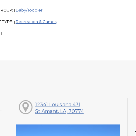
GROUP:
Baby/Toddler
|
|
 TYPE:
Recreation & Games
|
|
:
|
|
12341 Louisiana 431,
St Amant, LA, 70774