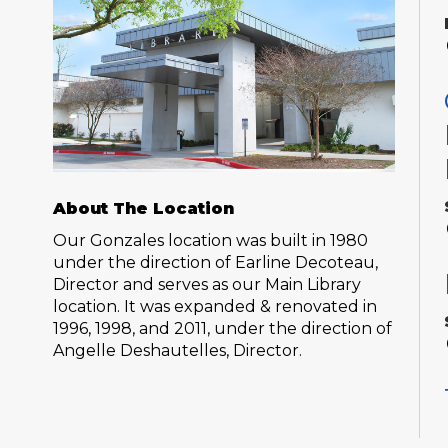
About The Location
Our Gonzales location was built in 1980
under the direction of Earline Decoteau,
Director and serves as our Main Library
location. It was expanded & renovated in
1996, 1998, and 2011, under the direction of
Angelle Deshautelles, Director.