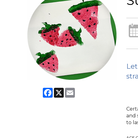
S
Let
str
Facebook
X
Email
Cert
and 
to la
AGE 