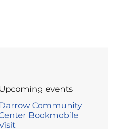
Upcoming events
Darrow Community
Center Bookmobile
Visit