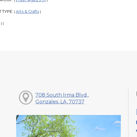
|
|
 TYPE:
Arts & Crafts
|
|
:
|
|
708 South Irma Blvd.,
Gonzales, LA, 70737