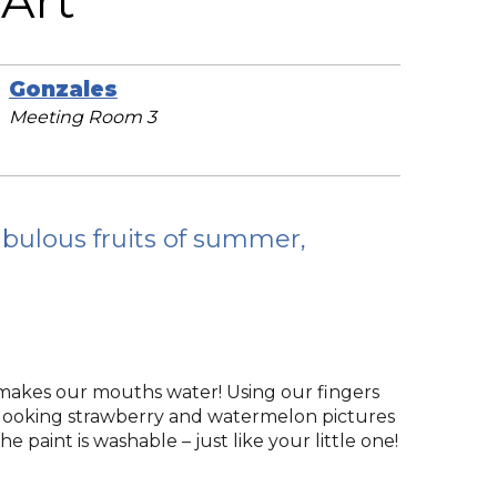
Art
Gonzales
Meeting Room 3
abulous fruits of summer,
 makes our mouths water! Using our fingers
s-looking strawberry and watermelon pictures
he paint is washable – just like your little one!