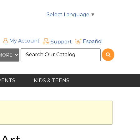
Select Language
▼
My Account
Español
Support
Search
the
site
VENTS
KIDS & TEENS