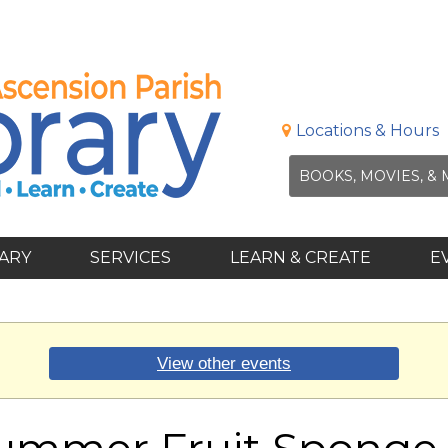
Locations & Hours
RARY
SERVICES
LEARN & CREATE
E
View other events