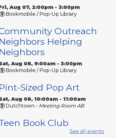
Fri, Aug 07, 2:00pm - 3:00pm
Bookmobile / Pop-Up Library
Community Outreach
Neighbors Helping
Neighbors
Sat, Aug 08, 9:00am - 3:00pm
Bookmobile / Pop-Up Library
Pint-Sized Pop Art
Sat, Aug 08, 10:00am - 11:00am
Dutchtown -
Meeting Room AB
Teen Book Club
See all events
Sat, Aug 08, 11:00am - 12:00pm