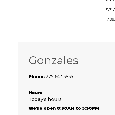
EVENT
TAGS
Gonzales
Phone:
225-647-3955
Hours
Today's hours
We're open 8:30AM to 5:30PM