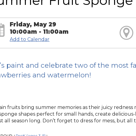
ummer Fruit Sponge 
Friday, May 29
10:00am - 11:00am
Add to Calendar
’s paint and celebrate two of the most f
awberries and watermelon!
ain fruits bring summer memories as their juicy redness
sponge shapes perfect for small hands, create deliciou
st all season long. Don’t forget to dress for mess, but all t
GROUP:
PreK (ages 3-5)