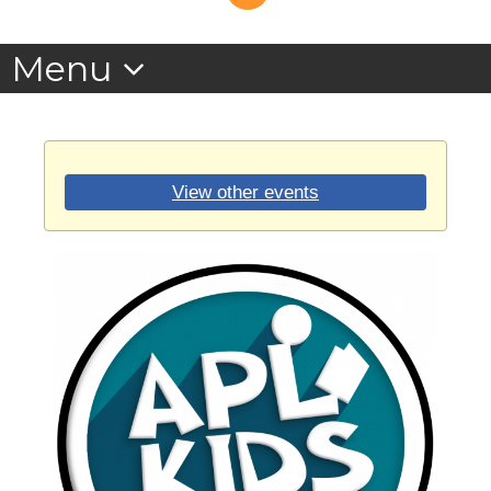
View other events