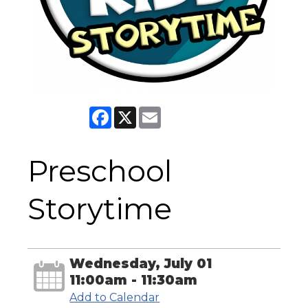
Facebook
X
Email
Preschool
Storytime
Wednesday, July 01
11:00am - 11:30am
Add to Calendar