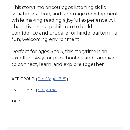
This storytime encourages listening skills,
social interaction, and language development
while making reading a joyful experience. All
the activities help children to build
confidence and prepare for kindergarten in a
fun, welcoming environment.
Perfect for ages 3 to 5, this storytime is an
excellent way for preschoolers and caregivers
to connect, learn, and explore together.
AGE GROUP:
PreK (ages 3-5)
|
|
EVENT TYPE:
Storytime
|
|
TAGS:
|
|