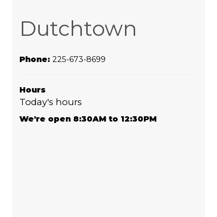
Dutchtown
Phone:
225-673-8699
Hours
Today's hours
We're open 8:30AM to 12:30PM