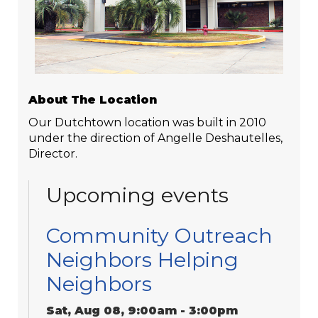
About The Location
Our Dutchtown location was built in 2010
under the direction of Angelle Deshautelles,
Director.
Upcoming events
Community Outreach
Neighbors Helping
Neighbors
Sat, Aug 08, 9:00am - 3:00pm