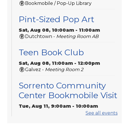
Bookmobile / Pop-Up Library
Pint-Sized Pop Art
Sat, Aug 08, 10:00am - 11:00am
Dutchtown -
Meeting Room AB
Teen Book Club
Sat, Aug 08, 11:00am - 12:00pm
Galvez -
Meeting Room 2
Sorrento Community
Center Bookmobile Visit
Tue, Aug 11, 9:00am - 10:00am
Bookmobile / Pop-Up Library
See all events
Play Dates