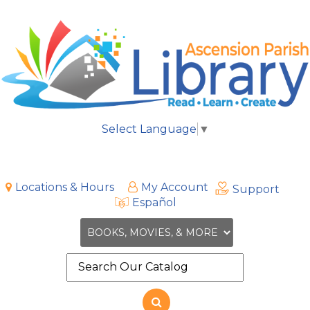
Select Language
▼
Locations & Hours
My Account
Support
Español
Search
the
site