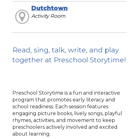
Dutchtown
Activity Room
Read, sing, talk, write, and play
together at Preschool Storytime!
Preschool Storytime is a fun and interactive
program that promotes early literacy and
school readiness. Each session features
engaging picture books, lively songs, playful
rhymes, activities, and movement to keep
preschoolers actively involved and excited
about learning.