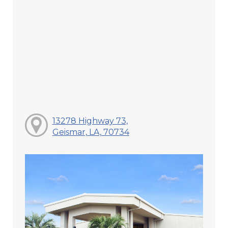
13278 Highway 73,
Geismar, LA, 70734