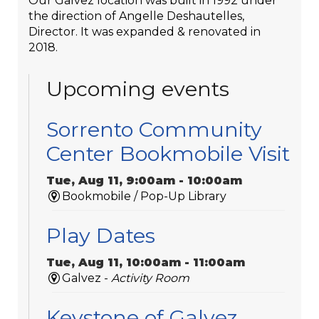
Our Galvez location was built in 1992 under
the direction of Angelle Deshautelles,
Director. It was expanded & renovated in
2018.
Upcoming events
Sorrento Community
Center Bookmobile Visit
Tue, Aug 11, 9:00am - 10:00am
Bookmobile / Pop-Up Library
Play Dates
Tue, Aug 11, 10:00am - 11:00am
Galvez -
Activity Room
Keystone of Galvez