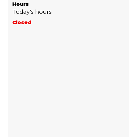
Hours
Today's hours
Closed