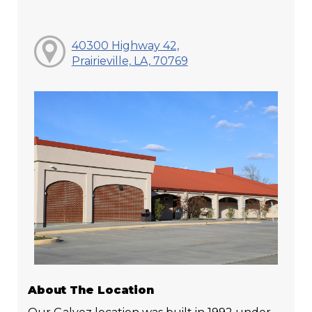
40300 Highway 42,
Prairieville, LA, 70769
About The Location