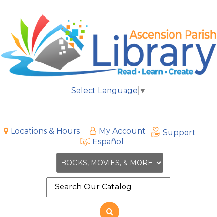
Select Language
▼
Locations & Hours
My Account
Support
Español
Search
the
site