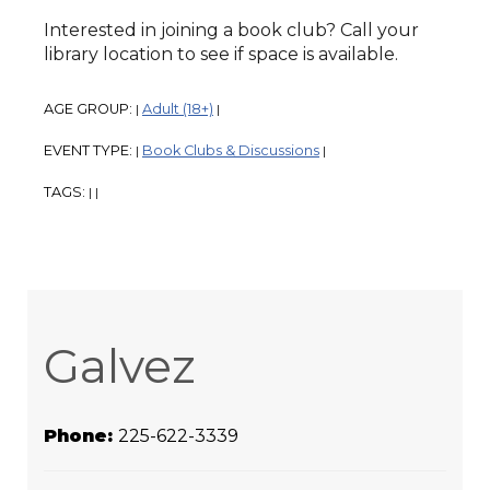
Interested in joining a book club? Call your
library location to see if space is available.
AGE GROUP:
Adult (18+)
|
|
EVENT TYPE:
Book Clubs & Discussions
|
|
TAGS:
|
|
Galvez
Phone:
225-622-3339