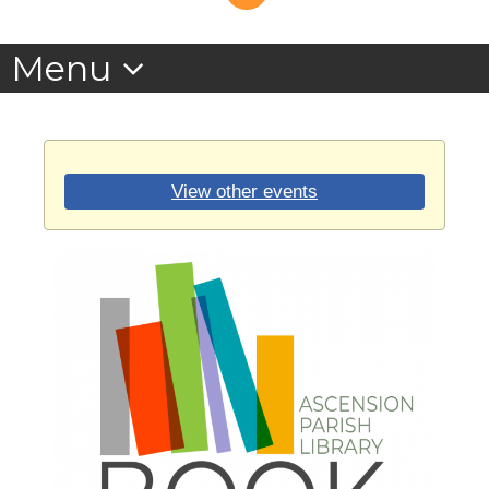
View other events