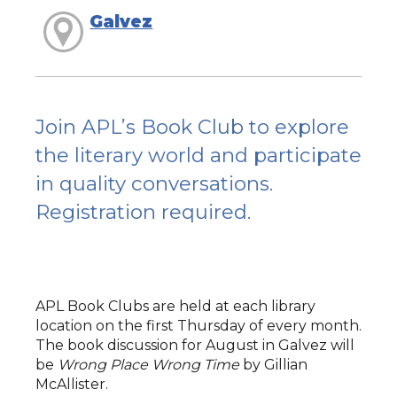
Galvez
Join APL’s Book Club to explore
the literary world and participate
in quality conversations.
Registration required.
APL Book Clubs are held at each library
location on the first Thursday of every month.
The book discussion for August in Galvez will
be
Wrong Place Wrong Time
by Gillian
McAllister.