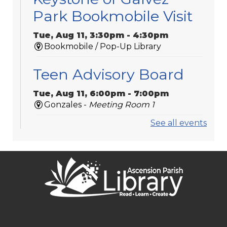
Park Bookmobile Visit
Tue, Aug 11, 3:30pm - 4:30pm
Bookmobile / Pop-Up Library
Teen Advisory Board
Tue, Aug 11, 6:00pm - 7:00pm
Gonzales -
Meeting Room 1
See all events
Medicare 101
Tue, Aug 11, 6:00pm - 7:00pm
St. Amant
Laser-Engraved
Wooden Coasters