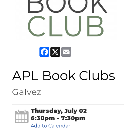
Facebook
X
Email
APL Book Clubs
Galvez
Thursday, July 02
6:30pm - 7:30pm
Add to Calendar