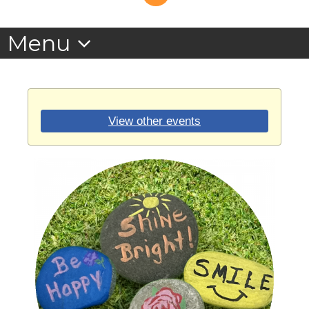
View other events