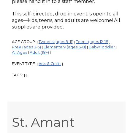
please hand it in to a staff member.
This self-directed, drop-in event is open to all
ages—kids, teens, and adults are welcome! All
supplies are provided.
AGE GROUP:
Tweens (ages 9-11)
Teens (ages 12-18)
|
|
|
PreK (ages 3-5)
Elementary (ages 6-8)
Baby/Toddler
|
|
|
All Ages
Adult (18+)
|
|
EVENT TYPE:
Arts & Crafts
|
|
TAGS:
|
|
St. Amant