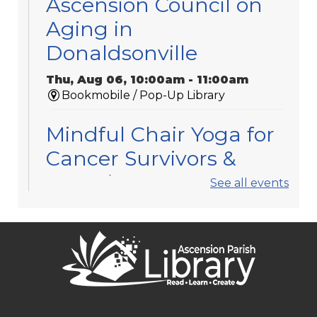
Ascension Council on
Aging in
Donaldsonville
Thu, Aug 06, 10:00am - 11:00am
Bookmobile / Pop-Up Library
Mindful Chair Yoga for
Cancer Survivors &
Caregivers
See all events
Thu, Aug 06, 11:30am - 12:30pm
Gonzales -
Meeting Room 3
Registration is now closed
APL Book Clubs
Thu, Aug 06, 1:30pm - 2:30pm