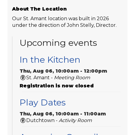
About The Location
Our St. Amant location was built in 2026
under the direction of John Stelly, Director.
Upcoming events
In the Kitchen
Thu, Aug 06, 10:00am - 12:00pm
St. Amant -
Meeting Room
Registration is now closed
Play Dates
Thu, Aug 06, 10:00am - 11:00am
Dutchtown -
Activity Room