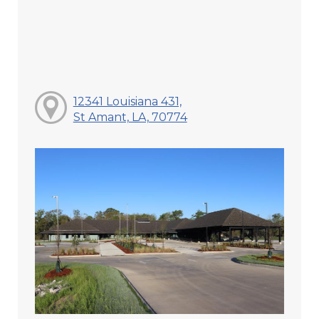
12341 Louisiana 431,
St Amant, LA, 70774