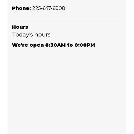
Phone:
225-647-6008
Hours
Today's hours
We're open 8:30AM to 8:00PM