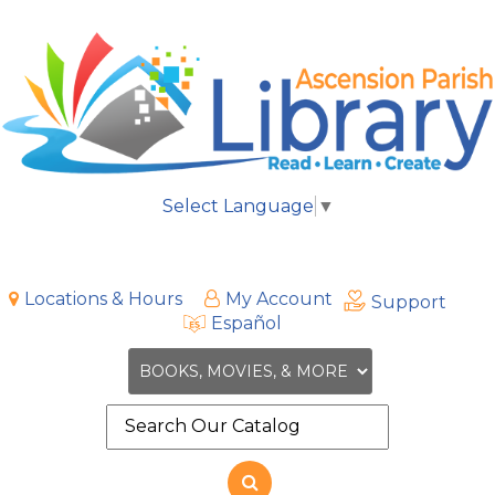
Select Language
▼
Locations & Hours
My Account
Support
Español
Search
the
site