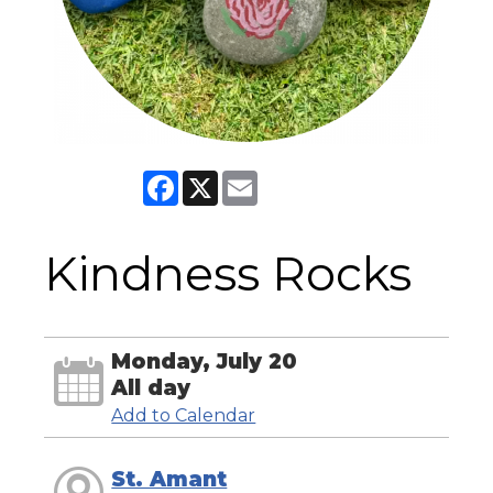
Facebook
X
Email
Kindness Rocks
Monday, July 20
All day
Add to Calendar
St. Amant