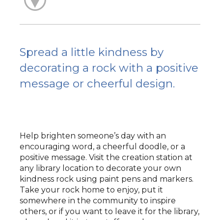
Spread a little kindness by
decorating a rock with a positive
message or cheerful design.
Help brighten someone’s day with an
encouraging word, a cheerful doodle, or a
positive message. Visit the creation station at
any library location to decorate your own
kindness rock using paint pens and markers.
Take your rock home to enjoy, put it
somewhere in the community to inspire
others, or if you want to leave it for the library,