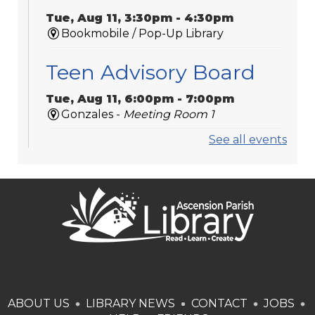
Tue, Aug 11, 3:30pm - 4:30pm
Bookmobile / Pop-Up Library
Teen Advisory Board
Tue, Aug 11, 6:00pm - 7:00pm
Gonzales -
Meeting Room 1
See all events
Medicare 101
Tue, Aug 11, 6:00pm - 7:00pm
St. Amant
Laser-Engraved
Wooden Coasters
Tue, Aug 11, 6:00pm - 7:00pm
Donaldsonville -
Laser Cutter,Meeting
ABOUT US
LIBRARY NEWS
CONTACT
JOBS