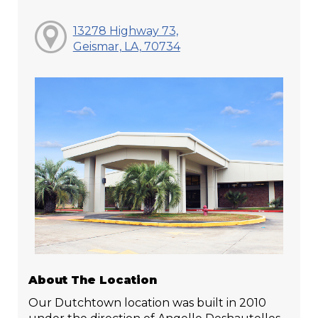
13278 Highway 73,
Geismar, LA, 70734
About The Location
Our Dutchtown location was built in 2010