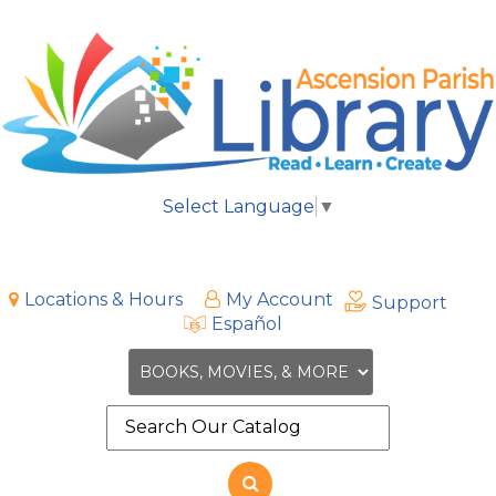
Select Language
▼
Locations & Hours
My Account
Support
Español
Search
the
site