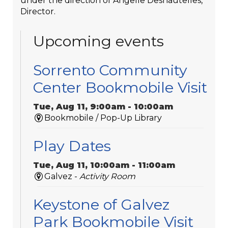
under the direction of Angelle Deshautelles,
Director.
Upcoming events
Sorrento Community
Center Bookmobile Visit
Tue, Aug 11, 9:00am - 10:00am
Bookmobile / Pop-Up Library
Play Dates
Tue, Aug 11, 10:00am - 11:00am
Galvez -
Activity Room
Keystone of Galvez
Park Bookmobile Visit