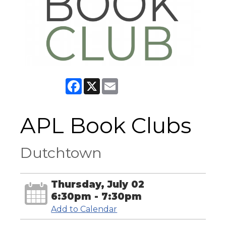
Facebook
X
Email
APL Book Clubs
Dutchtown
Thursday, July 02
6:30pm - 7:30pm
Add to Calendar