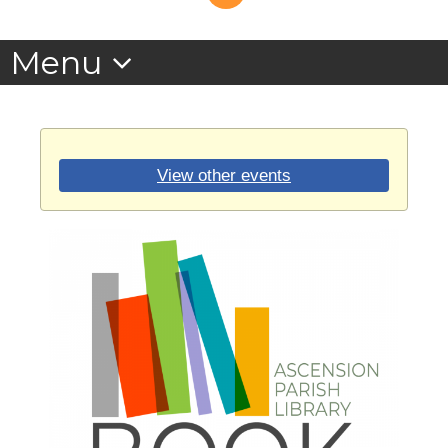
View other events