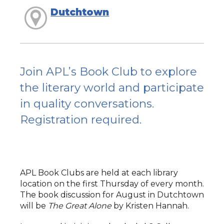
Dutchtown
Join APL’s Book Club to explore
the literary world and participate
in quality conversations.
Registration required.
APL Book Clubs are held at each library
location on the first Thursday of every month.
The book discussion for August in Dutchtown
will be
The Great Alone
by Kristen Hannah.