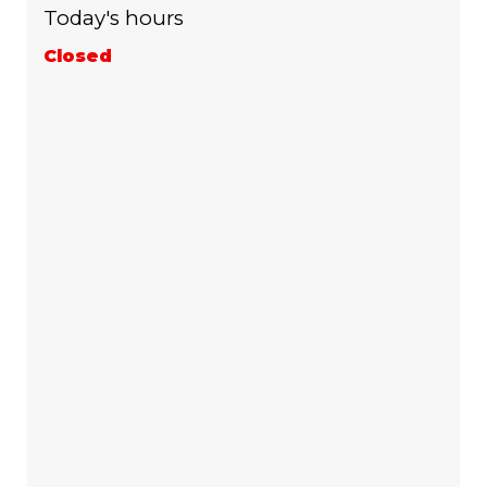
Today's hours
Closed