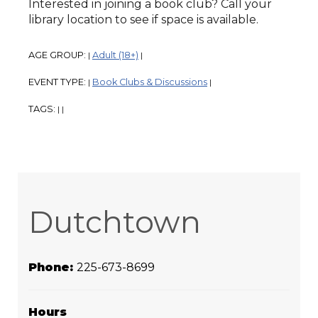
Interested in joining a book club? Call your
library location to see if space is available.
AGE GROUP:
Adult (18+)
|
|
EVENT TYPE:
Book Clubs & Discussions
|
|
TAGS:
|
|
Dutchtown
Phone:
225-673-8699
Hours