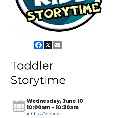
Facebook
X
Email
Toddler
Storytime
Wednesday, June 10
10:00am - 10:30am
Add to Calendar