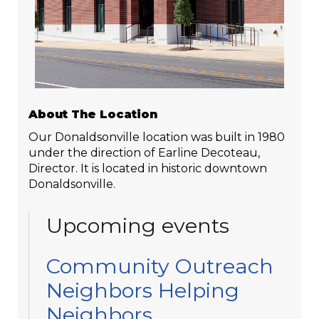
About The Location
Our Donaldsonville location was built in 1980
under the direction of Earline Decoteau,
Director. It is located in historic downtown
Donaldsonville.
Upcoming events
Community Outreach
Neighbors Helping
Neighbors