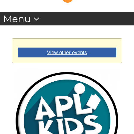
View other events