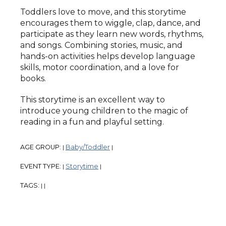
Toddlers love to move, and this storytime
encourages them to wiggle, clap, dance, and
participate as they learn new words, rhythms,
and songs. Combining stories, music, and
hands-on activities helps develop language
skills, motor coordination, and a love for
books.
This storytime is an excellent way to
introduce young children to the magic of
reading in a fun and playful setting.
AGE GROUP:
Baby/Toddler
|
|
EVENT TYPE:
Storytime
|
|
TAGS:
|
|