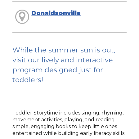
Donaldsonville
While the summer sun is out,
visit our lively and interactive
program designed just for
toddlers!
Toddler Storytime includes singing, rhyming,
movement activities, playing, and reading
simple, engaging books to keep little ones
entertained while building early literacy skills.