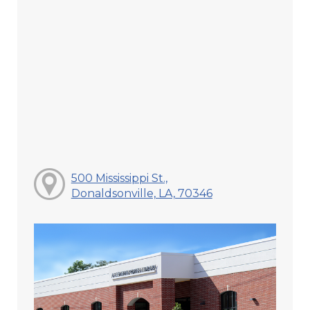
500 Mississippi St.,
Donaldsonville, LA, 70346