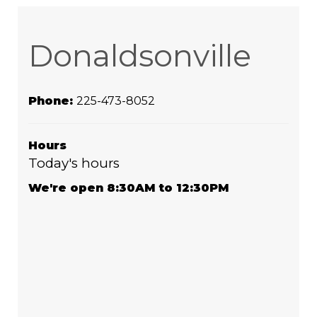
Donaldsonville
Phone:
225-473-8052
Hours
Today's hours
We're open 8:30AM to 12:30PM