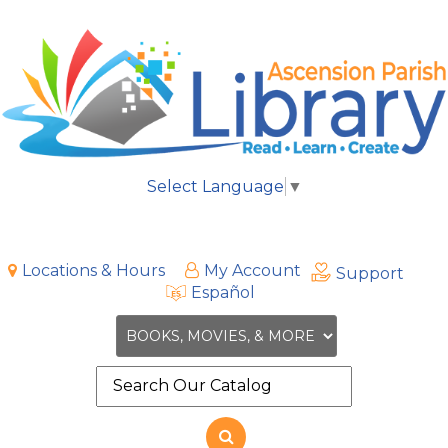
Select Language
▼
Locations & Hours
My Account
Support
Español
Search
the
site