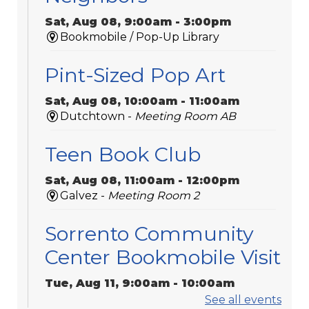
Sat, Aug 08, 9:00am - 3:00pm
Bookmobile / Pop-Up Library
Pint-Sized Pop Art
Sat, Aug 08, 10:00am - 11:00am
Dutchtown -
Meeting Room AB
Teen Book Club
Sat, Aug 08, 11:00am - 12:00pm
Galvez -
Meeting Room 2
Sorrento Community
Center Bookmobile Visit
Tue, Aug 11, 9:00am - 10:00am
Bookmobile / Pop-Up Library
See all events