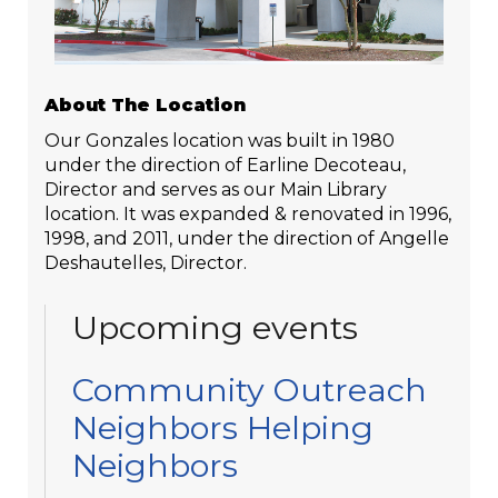
About The Location
Our Gonzales location was built in 1980
under the direction of Earline Decoteau,
Director and serves as our Main Library
location. It was expanded & renovated in 1996,
1998, and 2011, under the direction of Angelle
Deshautelles, Director.
Upcoming events
Community Outreach
Neighbors Helping
Neighbors