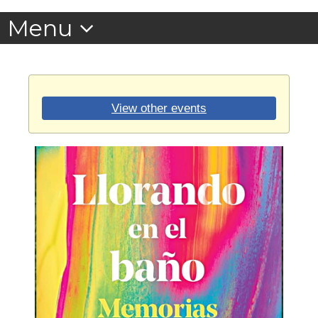
View other events