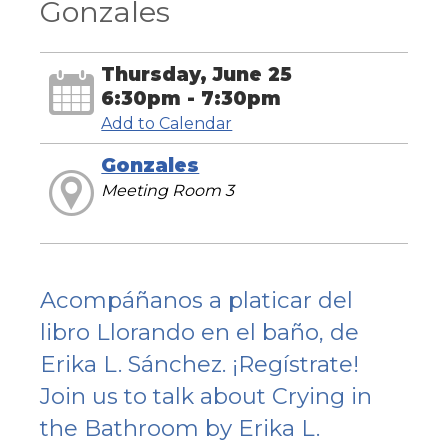
Gonzales
Thursday, June 25
6:30pm - 7:30pm
Add to Calendar
Gonzales
Meeting Room 3
Acompáñanos a platicar del
libro Llorando en el baño, de
Erika L. Sánchez. ¡Regístrate!
Join us to talk about Crying in
the Bathroom by Erika L.