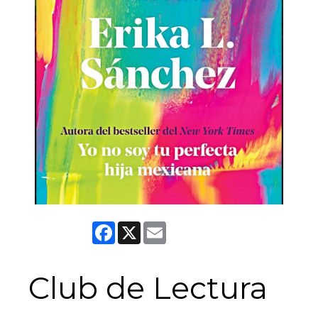
Facebook
X
Email
Club de Lectura