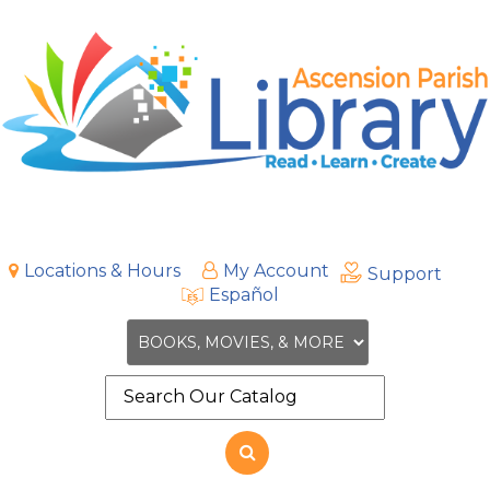
Locations & Hours
My Account
Support
Español
Search
the
site