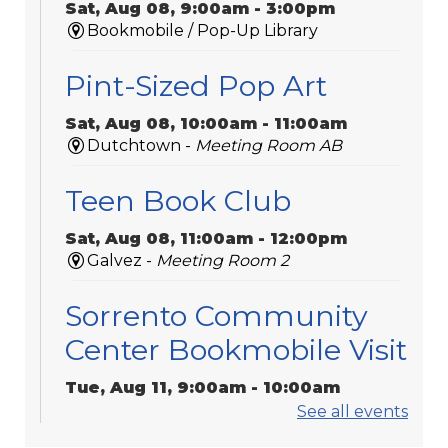
Sat, Aug 08, 9:00am - 3:00pm
Bookmobile / Pop-Up Library
Pint-Sized Pop Art
Sat, Aug 08, 10:00am - 11:00am
Dutchtown -
Meeting Room AB
Teen Book Club
Sat, Aug 08, 11:00am - 12:00pm
Galvez -
Meeting Room 2
Sorrento Community
Center Bookmobile Visit
Tue, Aug 11, 9:00am - 10:00am
Bookmobile / Pop-Up Library
See all events