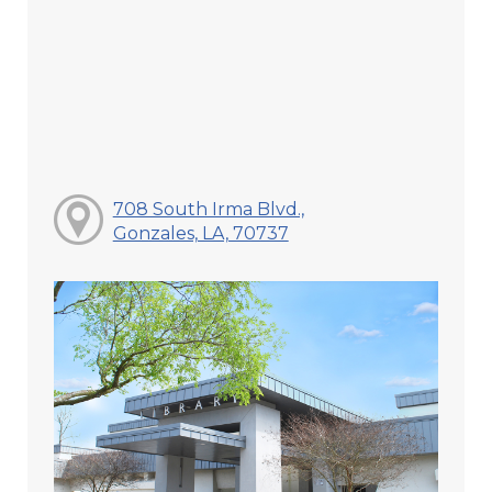
708 South Irma Blvd.,
Gonzales, LA, 70737