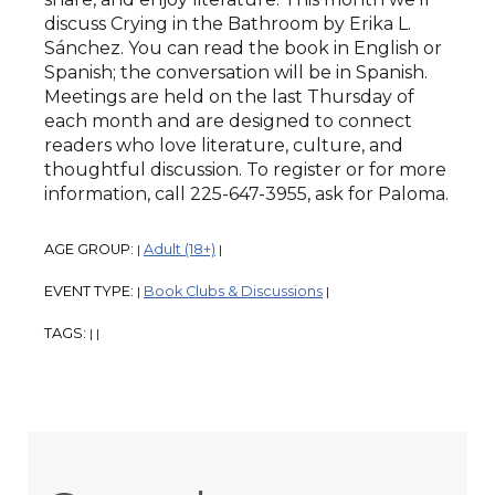
discuss Crying in the Bathroom by Erika L.
Sánchez. You can read the book in English or
Spanish; the conversation will be in Spanish.
Meetings are held on the last Thursday of
each month and are designed to connect
readers who love literature, culture, and
thoughtful discussion. To register or for more
information, call 225-647-3955, ask for Paloma.
AGE GROUP:
Adult (18+)
|
|
EVENT TYPE:
Book Clubs & Discussions
|
|
TAGS:
|
|