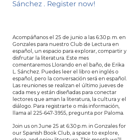
Sánchez . Register now!
Acompáñanos el 25 de junio a las 6:30 p. m. en
Gonzales para nuestro Club de Lectura en
español, un espacio para explorar, compartir y
disfrutar la literatura. Este mes
comentaremos Llorando en el baño, de Erika
L. Sánchez. Puedes leer el libro en inglés o
español, pero la conversación será en español.
Las reuniones se realizan el último jueves de
cada mes y están diseñadas para conectar
lectores que aman la literatura, la cultura y el
diálogo. Para registrarte o más información,
llama al 225-647-3955, pregunta por Paloma.
Join us on June 25 at 6:30 p.m. in Gonzales for
our Spanish Book Club, a space to explore,
share, and enjoy literature. This month we’ll