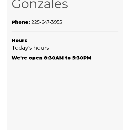
Gonzales
Phone:
225-647-3955
Hours
Today's hours
We're open 8:30AM to 5:30PM