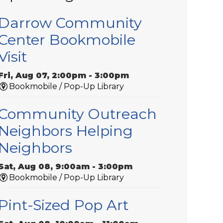
Darrow Community
Center Bookmobile
Visit
Fri, Aug 07, 2:00pm - 3:00pm
Bookmobile / Pop-Up Library
Community Outreach
Neighbors Helping
Neighbors
Sat, Aug 08, 9:00am - 3:00pm
Bookmobile / Pop-Up Library
Pint-Sized Pop Art