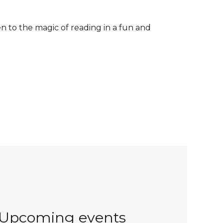
n to the magic of reading in a fun and
Upcoming events