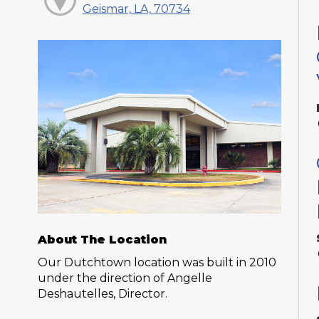
Geismar, LA, 70734
About The Location
Our Dutchtown location was built in 2010
under the direction of Angelle
Deshautelles, Director.