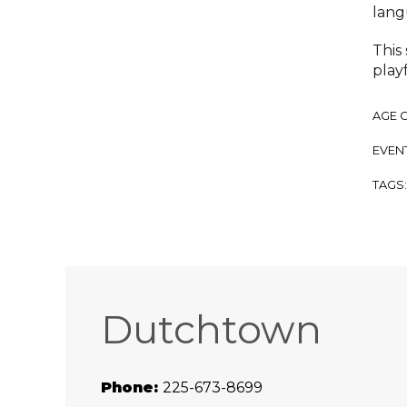
lang
This
playf
AGE 
EVENT
TAGS
Dutchtown
Phone:
225-673-8699