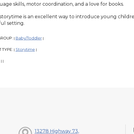
uage skills, motor coordination, and a love for books.
 storytime is an excellent way to introduce young childre
ul setting.
GROUP:
Baby/Toddler
|
|
 TYPE:
Storytime
|
|
:
|
|
13278 Highway 73,