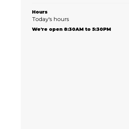
Hours
Today's hours
We're open 8:30AM to 5:30PM