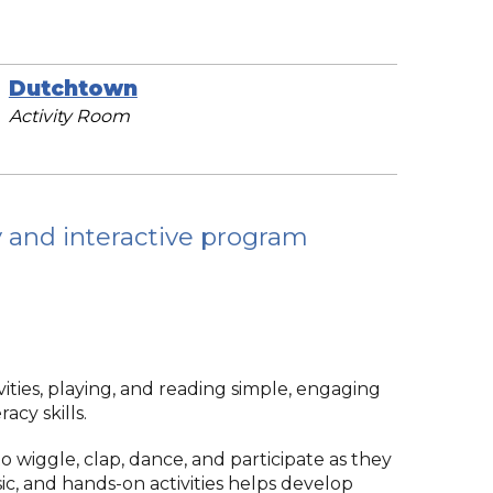
Dutchtown
Activity Room
ly and interactive program
ties, playing, and reading simple, engaging
acy skills.
 wiggle, clap, dance, and participate as they
c, and hands-on activities helps develop