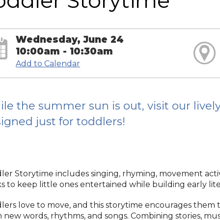
oddler Storytime
Wednesday, June 24
10:00am - 10:30am
Add to Calendar
le the summer sun is out, visit our live
igned just for toddlers!
ler Storytime includes singing, rhyming, movement activi
 to keep little ones entertained while building early liter
lers love to move, and this storytime encourages them to
n new words, rhythms, and songs. Combining stories, musi