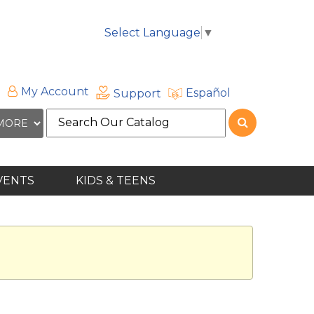
Select Language
▼
My Account
Español
Support
Search
the
site
VENTS
KIDS & TEENS