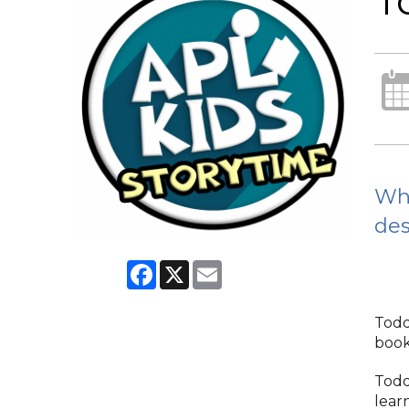
T
Whi
des
Facebook
X
Email
Todd
books
Todd
lear