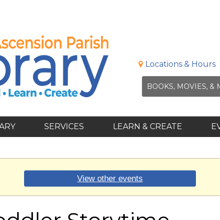
Locations & Hours
RARY
SERVICES
LEARN & CREATE
E
View other events