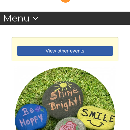
View other events