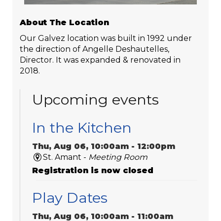
About The Location
Our Galvez location was built in 1992 under
the direction of Angelle Deshautelles,
Director. It was expanded & renovated in
2018.
Upcoming events
In the Kitchen
Thu, Aug 06, 10:00am - 12:00pm
St. Amant -
Meeting Room
Registration is now closed
Play Dates
Thu, Aug 06, 10:00am - 11:00am