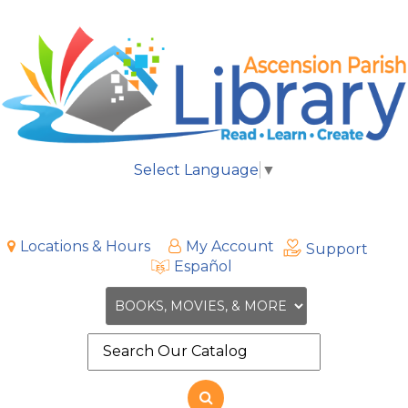
Select Language
▼
Locations & Hours
My Account
Support
Español
Search
the
site