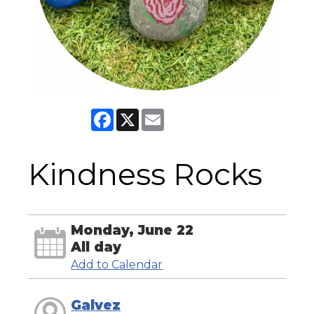
Facebook
X
Email
Kindness Rocks
Monday, June 22
All day
Add to Calendar
Galvez