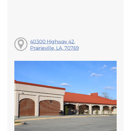
40300 Highway 42,
Prairieville, LA, 70769