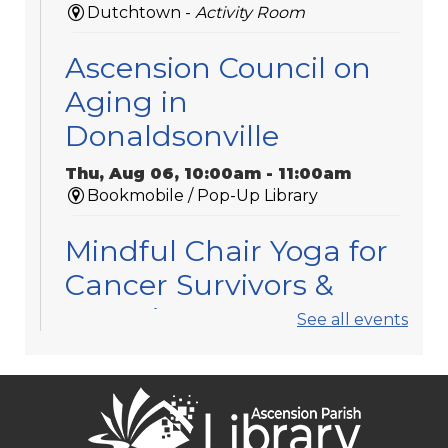
Dutchtown -
Activity Room
Ascension Council on
Aging in
Donaldsonville
Thu, Aug 06, 10:00am - 11:00am
Bookmobile / Pop-Up Library
Mindful Chair Yoga for
Cancer Survivors &
Caregivers
See all events
Thu, Aug 06, 11:30am - 12:30pm
Gonzales -
Meeting Room 3
Registration is now closed