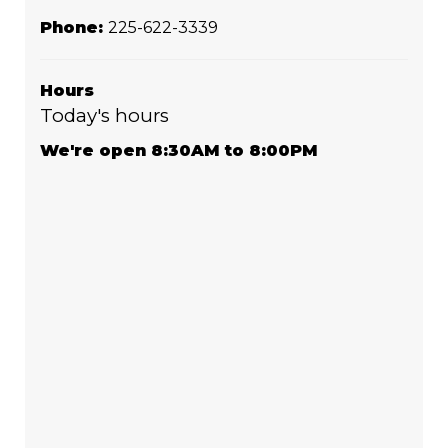
Phone:
225-622-3339
Hours
Today's hours
We're open 8:30AM to 8:00PM