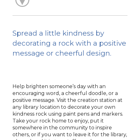
Spread a little kindness by
decorating a rock with a positive
message or cheerful design.
Help brighten someone’s day with an
encouraging word, a cheerful doodle, or a
positive message. Visit the creation station at
any library location to decorate your own
kindness rock using paint pens and markers.
Take your rock home to enjoy, put it
somewhere in the community to inspire
others, or if you want to leave it for the library,