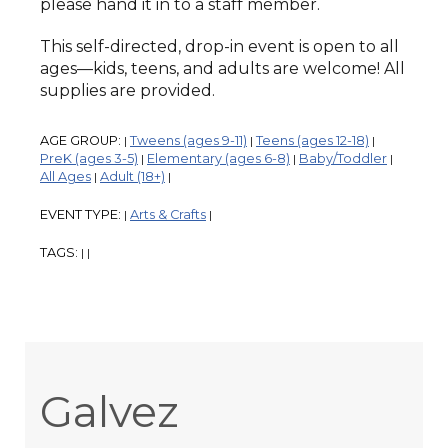
please hand it in to a staff member.
This self-directed, drop-in event is open to all
ages—kids, teens, and adults are welcome! All
supplies are provided.
AGE GROUP:
Tweens (ages 9-11)
Teens (ages 12-18)
|
|
|
PreK (ages 3-5)
Elementary (ages 6-8)
Baby/Toddler
|
|
|
All Ages
Adult (18+)
|
|
EVENT TYPE:
Arts & Crafts
|
|
TAGS:
|
|
Galvez