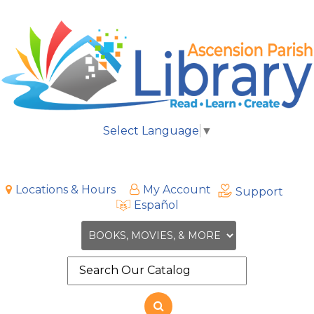
Select Language
▼
Locations & Hours
My Account
Support
Español
Search
the
site