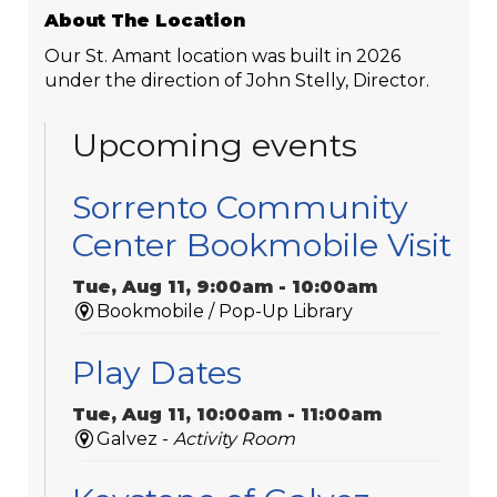
About The Location
Our St. Amant location was built in 2026
under the direction of John Stelly, Director.
Upcoming events
Sorrento Community
Center Bookmobile Visit
Tue, Aug 11, 9:00am - 10:00am
Bookmobile / Pop-Up Library
Play Dates
Tue, Aug 11, 10:00am - 11:00am
Galvez -
Activity Room