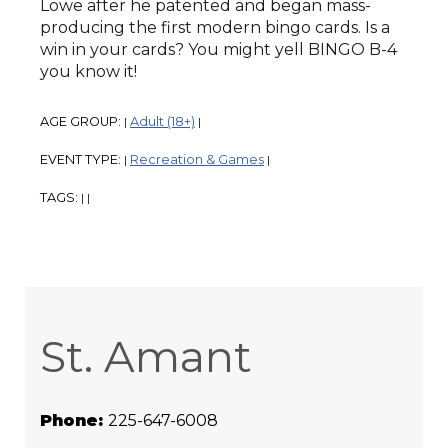
Lowe after he patented and began mass-
producing the first modern bingo cards. Is a
win in your cards? You might yell BINGO B-4
you know it!
AGE GROUP:
Adult (18+)
|
|
EVENT TYPE:
Recreation & Games
|
|
TAGS:
|
|
St. Amant
Phone:
225-647-6008