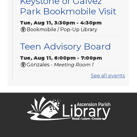
Keystone of Galvez
Park Bookmobile Visit
Tue, Aug 11, 3:30pm - 4:30pm
Bookmobile / Pop-Up Library
Teen Advisory Board
Tue, Aug 11, 6:00pm - 7:00pm
Gonzales -
Meeting Room 1
See all events
Medicare 101
Tue, Aug 11, 6:00pm - 7:00pm
St. Amant
Laser-Engraved
Wooden Coasters