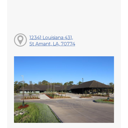
12341 Louisiana 431,
St Amant, LA, 70774