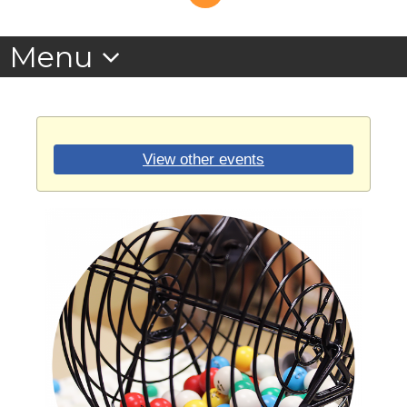
View other events