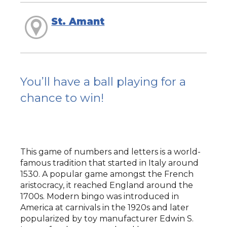
St. Amant
You’ll have a ball playing for a
chance to win!
This game of numbers and letters is a world-
famous tradition that started in Italy around
1530. A popular game amongst the French
aristocracy, it reached England around the
1700s. Modern bingo was introduced in
America at carnivals in the 1920s and later
popularized by toy manufacturer Edwin S.