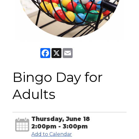
Facebook
X
Email
Bingo Day for
Adults
Thursday, June 18
2:00pm - 3:00pm
Add to Calendar