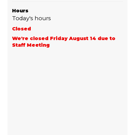
Hours
Today's hours
Closed
We're closed Friday August 14 due to
Staff Meeting