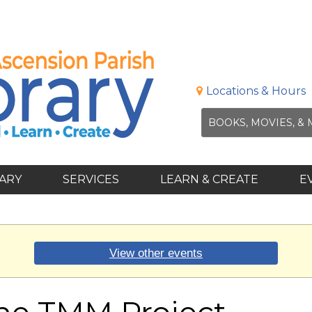
Locations & Hours
RARY
SERVICES
LEARN & CREATE
E
View other events