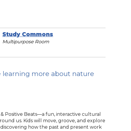
Study Commons
Multipurpose Room
e learning more about nature
 & Positive Beats—a fun, interactive cultural
around us. Kids will move, groove, and explore
s, discovering how the past and present work