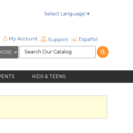
Select Language
▼
My Account
Español
Support
Search
the
site
VENTS
KIDS & TEENS