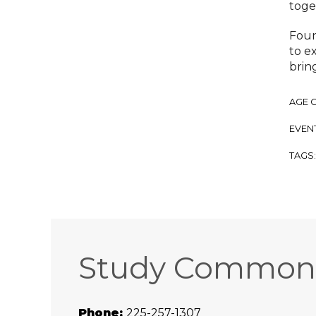
toge
Foun
to e
brin
AGE 
EVENT
TAGS
Study Common
Phone:
225-257-1307