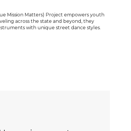
ue Mission Matters) Project empowers youth
veling across the state and beyond, they
truments with unique street dance styles.