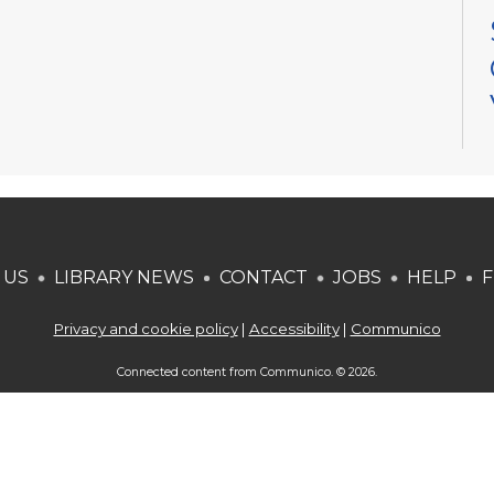
 US
LIBRARY NEWS
CONTACT
JOBS
HELP
F
Privacy and cookie policy
|
Accessibility
|
Communico
Connected content from Communico. © 2026.