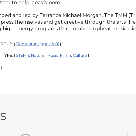
ther to help ideas bloom.
ded and led by Terrance Michael Morgan, The TMM (Tr
xpress themselves and get creative through the arts. Tra
g high-energy programs that combine upbeat musical ins
GROUP:
Elementary (ages 6-8)
|
|
 TYPE:
STEM & Nature
Music, Film & Culture
|
|
|
:
|
|
s