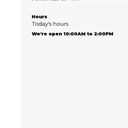
Hours
Today's hours
We're open 10:00AM to 2:00PM