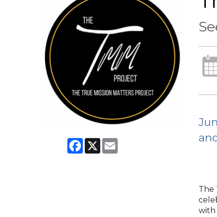
T
Se
Jum
and
Facebook
X
Email
The T
cele
with