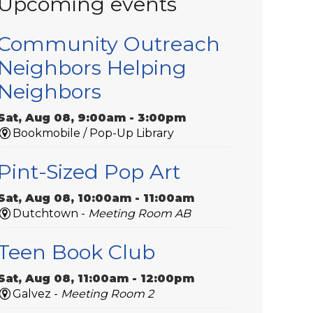
Upcoming events
Community Outreach
Neighbors Helping
Neighbors
Sat, Aug 08, 9:00am - 3:00pm
Bookmobile / Pop-Up Library
Pint-Sized Pop Art
Sat, Aug 08, 10:00am - 11:00am
Dutchtown -
Meeting Room AB
Teen Book Club
Sat, Aug 08, 11:00am - 12:00pm
Galvez -
Meeting Room 2