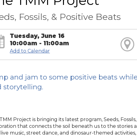
he TMM Project
eds, Fossils, & Positive Beats
Tuesday, June 16
10:00am - 11:00am
Add to Calendar
p and jam to some positive beats whil
 storytelling.
MM Project is bringing its latest program, Seeds, Fossils,
bration that connects the soil beneath us to the stories 
 live music, street dance, and dinosaur-themed activitie