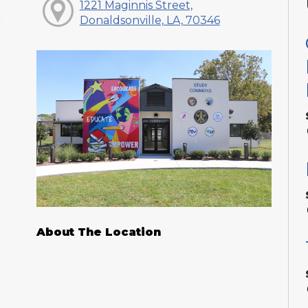
1221 Maginnis Street,
Donaldsonville, LA, 70346
About The Location