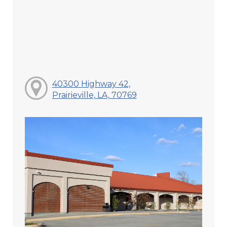
40300 Highway 42,
Prairieville, LA, 70769