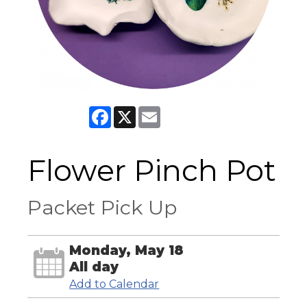
Facebook
X
Email
Flower Pinch Pot
Packet Pick Up
Monday, May 18
All day
Add to Calendar