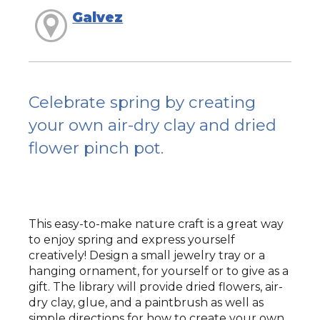
Galvez
Celebrate spring by creating
your own air-dry clay and dried
flower pinch pot.
This easy-to-make nature craft is a great way
to enjoy spring and express yourself
creatively! Design a small jewelry tray or a
hanging ornament, for yourself or to give as a
gift. The library will provide dried flowers, air-
dry clay, glue, and a paintbrush as well as
simple directions for how to create your own.