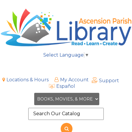
Select Language
▼
Locations & Hours
My Account
Support
Español
Search
the
site