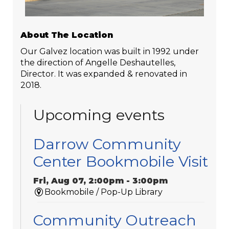
About The Location
Our Galvez location was built in 1992 under
the direction of Angelle Deshautelles,
Director. It was expanded & renovated in
2018.
Upcoming events
Darrow Community
Center Bookmobile Visit
Fri, Aug 07, 2:00pm - 3:00pm
Bookmobile / Pop-Up Library
Community Outreach