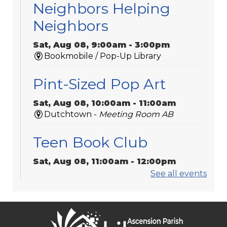
Neighbors Helping
Neighbors
Sat, Aug 08, 9:00am - 3:00pm
Bookmobile / Pop-Up Library
Pint-Sized Pop Art
Sat, Aug 08, 10:00am - 11:00am
Dutchtown -
Meeting Room AB
Teen Book Club
Sat, Aug 08, 11:00am - 12:00pm
Galvez -
Meeting Room 2
See all events
Sorrento Community
Center Bookmobile Visit