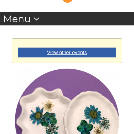
View other events