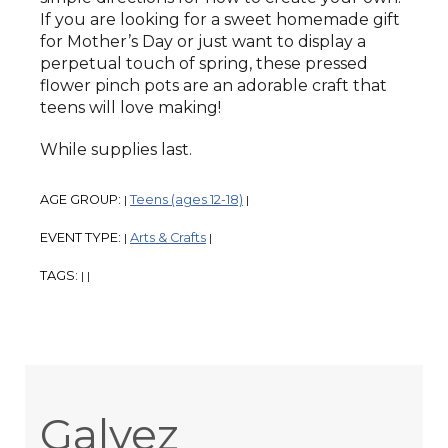
If you are looking for a sweet homemade gift
for Mother’s Day or just want to display a
perpetual touch of spring, these pressed
flower pinch pots are an adorable craft that
teens will love making!
While supplies last.
AGE GROUP:
Teens (ages 12-18)
|
|
EVENT TYPE:
Arts & Crafts
|
|
TAGS:
|
|
Galvez