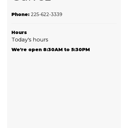
Phone:
225-622-3339
Hours
Today's hours
We're open 8:30AM to 5:30PM