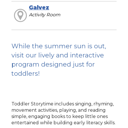
Galvez
Activity Room
While the summer sun is out,
visit our lively and interactive
program designed just for
toddlers!
Toddler Storytime includes singing, rhyming,
movement activities, playing, and reading
simple, engaging books to keep little ones
entertained while building early literacy skills.