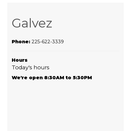
Galvez
Phone:
225-622-3339
Hours
Today's hours
We're open 8:30AM to 5:30PM