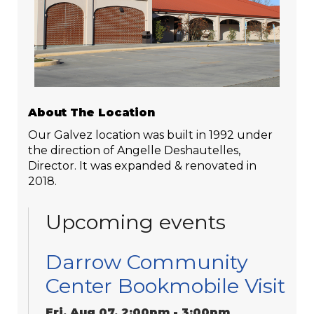
About The Location
Our Galvez location was built in 1992 under
the direction of Angelle Deshautelles,
Director. It was expanded & renovated in
2018.
Upcoming events
Darrow Community
Center Bookmobile Visit
Fri, Aug 07, 2:00pm - 3:00pm