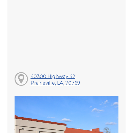
40300 Highway 42,
Prairieville, LA, 70769