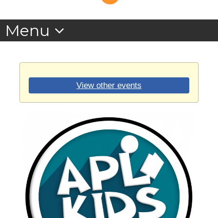
View other events