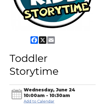
Facebook
X
Email
Toddler
Storytime
Wednesday, June 24
10:00am - 10:30am
Add to Calendar