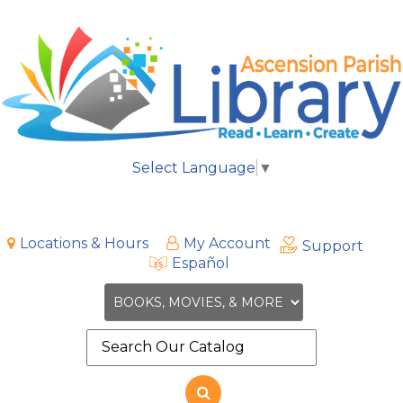
Select Language
▼
Locations & Hours
My Account
Support
Español
Search
the
site