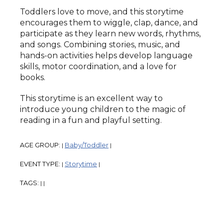
Toddlers love to move, and this storytime
encourages them to wiggle, clap, dance, and
participate as they learn new words, rhythms,
and songs. Combining stories, music, and
hands-on activities helps develop language
skills, motor coordination, and a love for
books.
This storytime is an excellent way to
introduce young children to the magic of
reading in a fun and playful setting.
AGE GROUP:
Baby/Toddler
|
|
EVENT TYPE:
Storytime
|
|
TAGS:
|
|