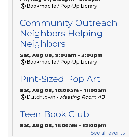
Bookmobile / Pop-Up Library
Community Outreach
Neighbors Helping
Neighbors
Sat, Aug 08, 9:00am - 3:00pm
Bookmobile / Pop-Up Library
Pint-Sized Pop Art
Sat, Aug 08, 10:00am - 11:00am
Dutchtown -
Meeting Room AB
Teen Book Club
Sat, Aug 08, 11:00am - 12:00pm
Galvez -
Meeting Room 2
See all events