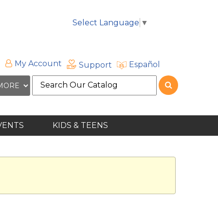
Select Language
▼
My Account
Español
Support
Search
the
site
VENTS
KIDS & TEENS