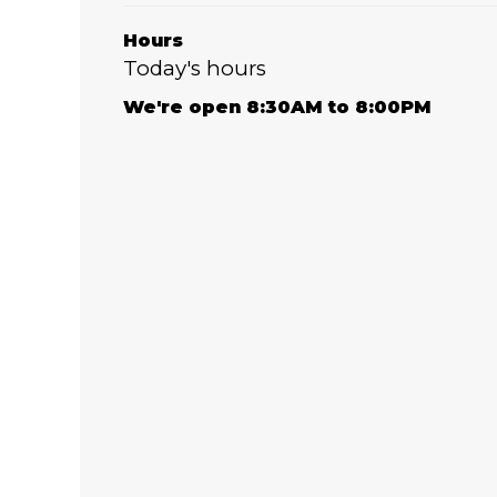
Hours
Today's hours
We're open 8:30AM to 8:00PM