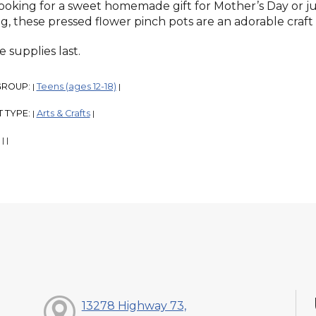
looking for a sweet homemade gift for Mother’s Day or ju
ng, these pressed flower pinch pots are an adorable craft 
 supplies last.
GROUP:
Teens (ages 12-18)
|
|
 TYPE:
Arts & Crafts
|
|
:
|
|
13278 Highway 73,