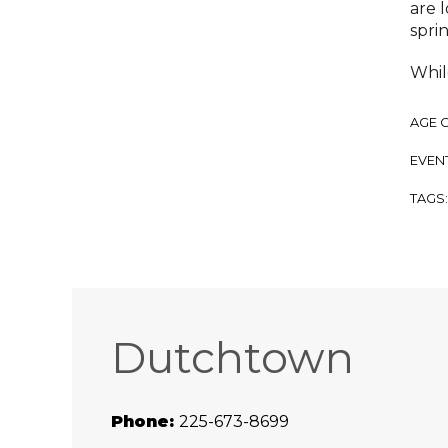
are 
spri
While
AGE 
EVENT
TAGS
Dutchtown
Phone:
225-673-8699