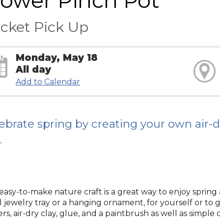
lower Pinch Pot
cket Pick Up
Monday, May 18
All day
Add to Calendar
ebrate spring by creating your own air-d
.
 easy-to-make nature craft is a great way to enjoy spring 
 jewelry tray or a hanging ornament, for yourself or to giv
rs, air-dry clay, glue, and a paintbrush as well as simple