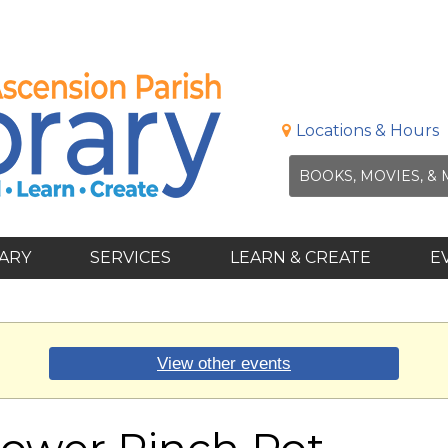
Locations & Hours
RARY
SERVICES
LEARN & CREATE
E
View other events