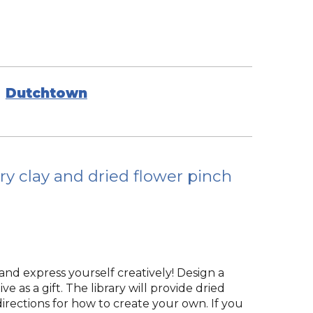
Dutchtown
ry clay and dried flower pinch
and express yourself creatively! Design a
e as a gift. The library will provide dried
 directions for how to create your own. If you