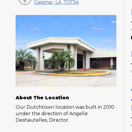
Geismar, LA, 70734
About The Location
Our Dutchtown location was built in 2010
under the direction of Angelle
Deshautelles, Director.