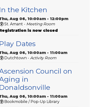
In the Kitchen
Thu, Aug 06, 10:00am - 12:00pm
St. Amant -
Meeting Room
Registration is now closed
Play Dates
Thu, Aug 06, 10:00am - 11:00am
Dutchtown -
Activity Room
Ascension Council on
Aging in
Donaldsonville
Thu, Aug 06, 10:00am - 11:00am
Bookmobile / Pop-Up Library