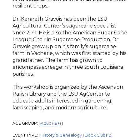
resilient crops.
Dr. Kenneth Gravois has been the LSU
Agricultural Center’s sugarcane specialist
since 2011. He is also the American Sugar Cane
League Chair in Sugarcane Production. Dr.
Gravois grew up on his family’s sugarcane
farm in Vacherie, which was first started by his
grandfather. The farm has grown to
encompass acreage in three south Louisiana
parishes.
This workshop is organized by the Ascension
Parish Library and the LSU AgCenter to
educate adults interested in gardening,
landscaping, and modern agriculture.
AGE GROUP:
Adult (18+)
|
|
EVENT TYPE:
History & Genealogy
Book Clubs &
|
|