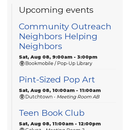
Upcoming events
Community Outreach
Neighbors Helping
Neighbors
Sat, Aug 08, 9:00am - 3:00pm
Bookmobile / Pop-Up Library
Pint-Sized Pop Art
Sat, Aug 08, 10:00am - 11:00am
Dutchtown -
Meeting Room AB
Teen Book Club
Sat, Aug 08, 11:00am - 12:00pm