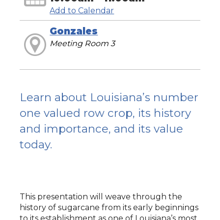
Add to Calendar
Gonzales
Meeting Room 3
Learn about Louisiana’s number
one valued row crop, its history
and importance, and its value
today.
This presentation will weave through the
history of sugarcane from its early beginnings
to its establishment as one of Louisiana’s most