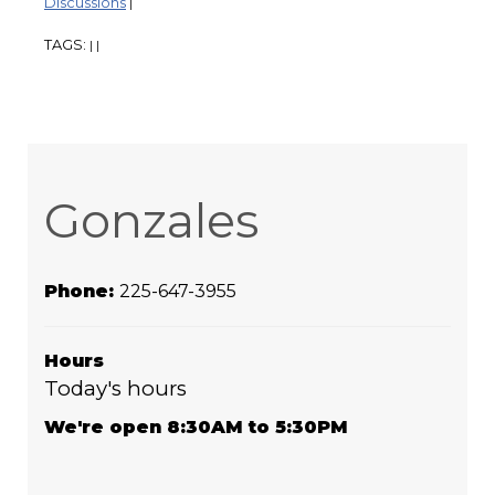
Discussions
|
TAGS:
|
|
Gonzales
Phone:
225-647-3955
Hours
Today's hours
We're open 8:30AM to 5:30PM