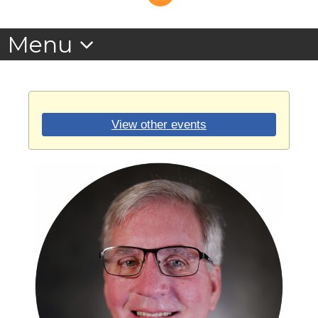
View other events