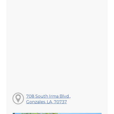
708 South Irma Blvd.,
Gonzales, LA, 70737