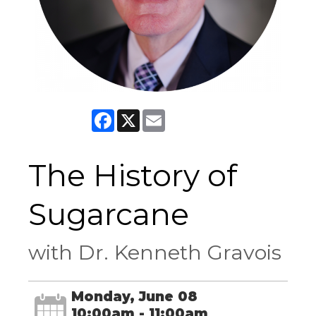
Facebook
X
Email
The History of
Sugarcane
with Dr. Kenneth Gravois
Monday, June 08
10:00am - 11:00am