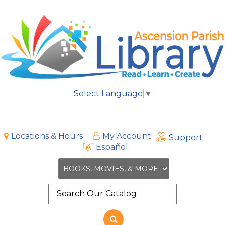
Select Language
▼
Locations & Hours
My Account
Support
Español
Search
the
site