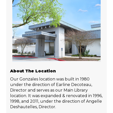
About The Location
Our Gonzales location was built in 1980
under the direction of Earline Decoteau,
Director and serves as our Main Library
location. It was expanded & renovated in 1996,
1998, and 2011, under the direction of Angelle
Deshautelles, Director.