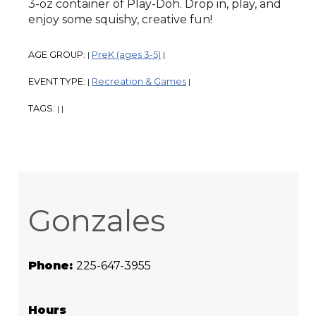
3-oz container of Play-Doh. Drop in, play, and
enjoy some squishy, creative fun!
AGE GROUP:
PreK (ages 3-5)
|
|
EVENT TYPE:
Recreation & Games
|
|
TAGS:
|
|
Gonzales
Phone:
225-647-3955
Hours