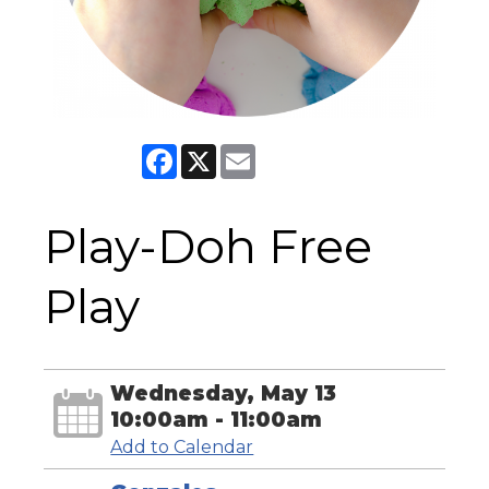
Facebook
X
Email
Play-Doh Free
Play
Wednesday, May 13
10:00am - 11:00am
Add to Calendar