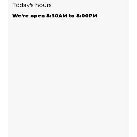
Today's hours
We're open 8:30AM to 8:00PM