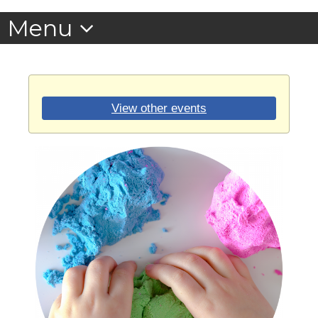
View other events