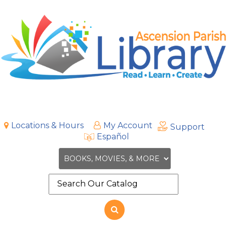
Locations & Hours
My Account
Support
Español
Search
the
site