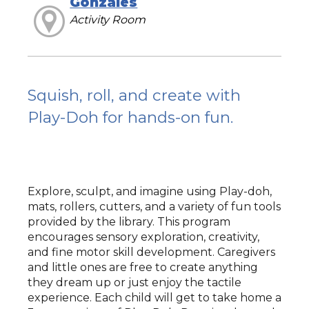
Gonzales
Activity Room
Squish, roll, and create with
Play-Doh for hands-on fun.
Explore, sculpt, and imagine using Play-doh,
mats, rollers, cutters, and a variety of fun tools
provided by the library. This program
encourages sensory exploration, creativity,
and fine motor skill development. Caregivers
and little ones are free to create anything
they dream up or just enjoy the tactile
experience. Each child will get to take home a