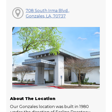
708 South Irma Blvd.,
Gonzales, LA, 70737
About The Location
Our Gonzales location was built in 1980