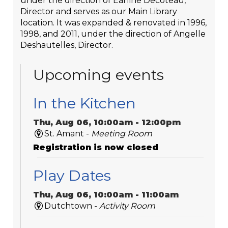
under the direction of Earline Decoteau,
Director and serves as our Main Library
location. It was expanded & renovated in 1996,
1998, and 2011, under the direction of Angelle
Deshautelles, Director.
Upcoming events
In the Kitchen
Thu, Aug 06, 10:00am - 12:00pm
St. Amant -
Meeting Room
Registration is now closed
Play Dates
Thu, Aug 06, 10:00am - 11:00am
Dutchtown -
Activity Room