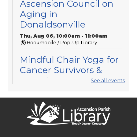
Ascension Council on
Aging in
Donaldsonville
Thu, Aug 06, 10:00am - 11:00am
Bookmobile / Pop-Up Library
Mindful Chair Yoga for
Cancer Survivors &
Caregivers
See all events
Thu, Aug 06, 11:30am - 12:30pm
Gonzales -
Meeting Room 3
Registration is now closed
APL Book Clubs
Thu, Aug 06, 1:30pm - 2:30pm