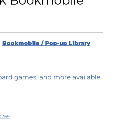
rk Bookmobile
Bookmobile / Pop-up Library
 board games, and more available
70769