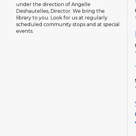
under the direction of Angelle
Deshautelles, Director. We bring the
library to you. Look for us at regularly
scheduled community stops and at special
events.