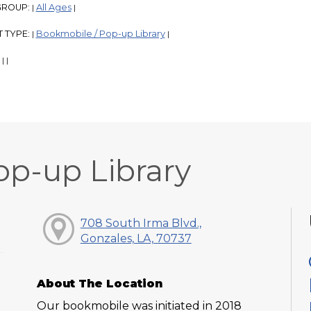
GROUP:
All Ages
|
|
 TYPE:
Bookmobile / Pop-up Library
|
|
:
|
|
op-up Library
708 South Irma Blvd.,
Gonzales, LA, 70737
About The Location
Our bookmobile was initiated in 2018