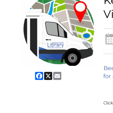
K
Vi
Bee
Facebook
X
Email
for
Click