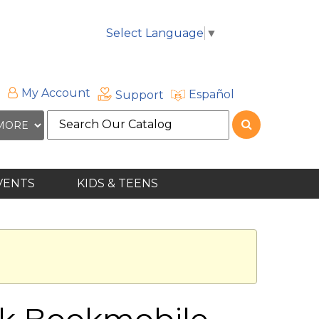
Select Language
▼
My Account
Español
Support
Search
the
site
VENTS
KIDS & TEENS