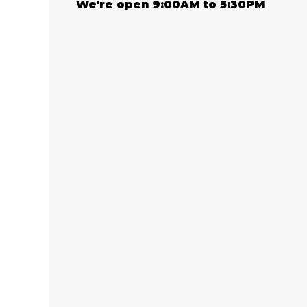
We're open 9:00AM to 5:30PM