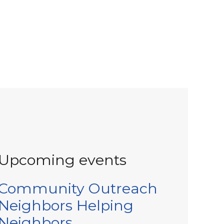
Upcoming events
Community Outreach
Neighbors Helping
Neighbors