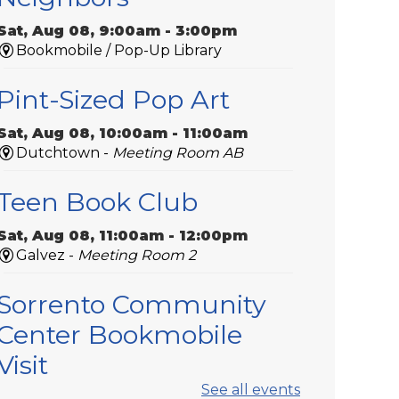
Sat, Aug 08, 9:00am - 3:00pm
Bookmobile / Pop-Up Library
Pint-Sized Pop Art
Sat, Aug 08, 10:00am - 11:00am
Dutchtown -
Meeting Room AB
Teen Book Club
Sat, Aug 08, 11:00am - 12:00pm
Galvez -
Meeting Room 2
Sorrento Community
Center Bookmobile
Visit
See all events
Tue, Aug 11, 9:00am - 10:00am