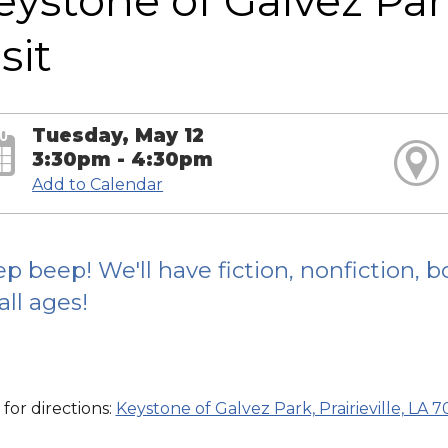
eystone of Galvez Pa
sit
Tuesday, May 12
3:30pm - 4:30pm
Add to Calendar
p beep! We'll have fiction, nonfiction,
 all ages!
 for directions:
Keystone of Galvez Park, Prairieville, LA 