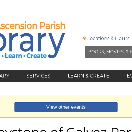
Locations & Hours
RARY
SERVICES
LEARN & CREATE
E
View other events