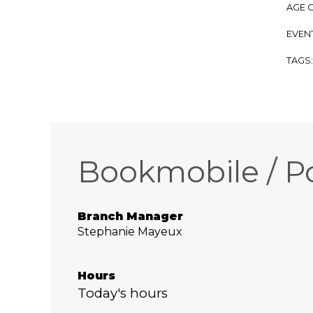
AGE 
EVENT
TAGS
Bookmobile / P
Branch Manager
Stephanie Mayeux
Hours
Today's hours